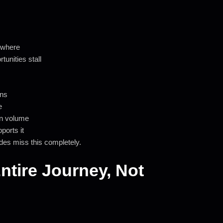
ewhere
unities stall
gns
e
on volume
ports it
des miss this completely.
Entire Journey, Not