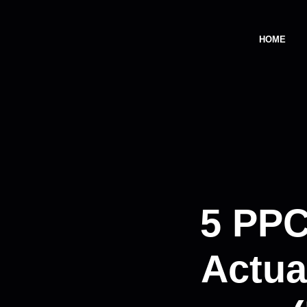
HOME
5 PPC
Actua