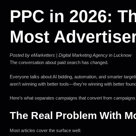
PPC in 2026: T
Most Advertise
Posted by eMarketters | Digital Marketing Agency in Lucknow
The conversation about paid search has changed.
Everyone talks about AI bidding, automation, and smarter targetin
aren’t winning with better tools—they’re winning with better foun
Here’s what separates campaigns that convert from campaigns t
The Real Problem With 
Most articles cover the surface well: