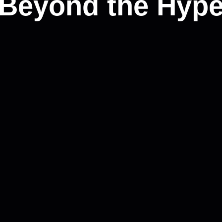
(Beyond the Hype