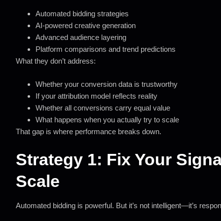
Automated bidding strategies
AI-powered creative generation
Advanced audience layering
Platform comparisons and trend predictions
What they don’t address:
Whether your conversion data is trustworthy
If your attribution model reflects reality
Whether all conversions carry equal value
What happens when you actually try to scale
That gap is where performance breaks down.
Strategy 1: Fix Your Sign
Scale
Automated bidding is powerful. But it’s not intelligent—it’s respo