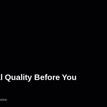
al Quality Before You
nsive.