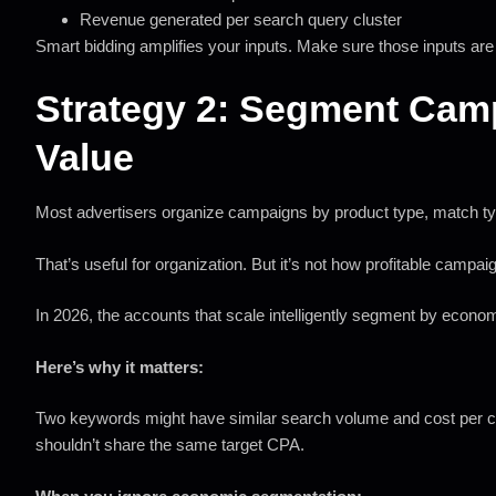
Revenue generated per search query cluster
Smart bidding amplifies your inputs. Make sure those inputs are
Strategy 2: Segment Ca
Value
Most advertisers organize campaigns by product type, match typ
That’s useful for organization. But it’s not how profitable campaig
In 2026, the accounts that scale intelligently segment by econo
Here’s why it matters:
Two keywords might have similar search volume and cost per clic
shouldn’t share the same target CPA.