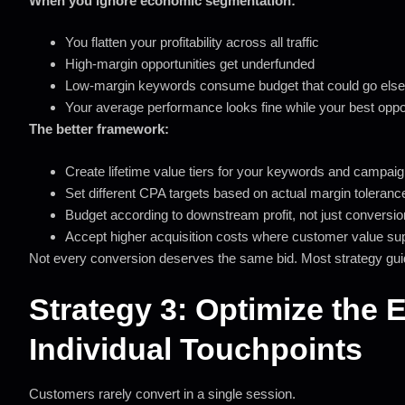
When you ignore economic segmentation:
You flatten your profitability across all traffic
High-margin opportunities get underfunded
Low-margin keywords consume budget that could go els
Your average performance looks fine while your best opport
The better framework:
Create lifetime value tiers for your keywords and campai
Set different CPA targets based on actual margin toleranc
Budget according to downstream profit, not just conversi
Accept higher acquisition costs where customer value sup
Not every conversion deserves the same bid. Most strategy gui
Strategy 3: Optimize the 
Individual Touchpoints
Customers rarely convert in a single session.