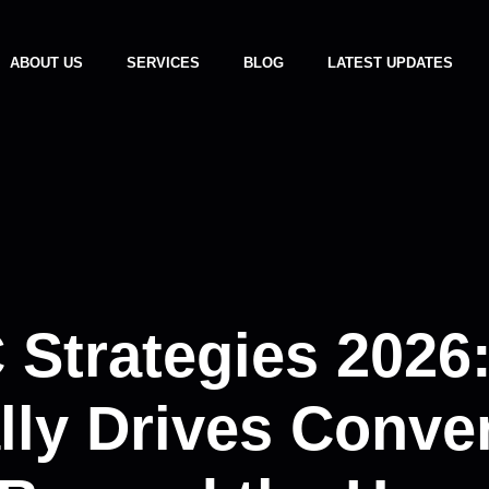
ABOUT US
SERVICES
BLOG
LATEST UPDATES
 Strategies 2026
lly Drives Conve