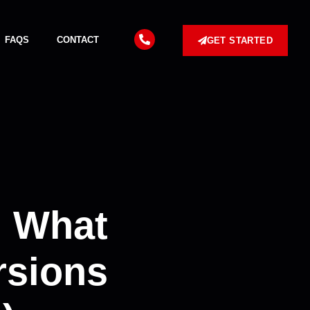
FAQS
CONTACT
GET STARTED
: What
rsions