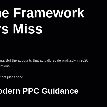
he Framework
rs Miss
g. But the accounts that actually scale profitably in 2026
dations.
hat just spend.
Modern PPC Guidance