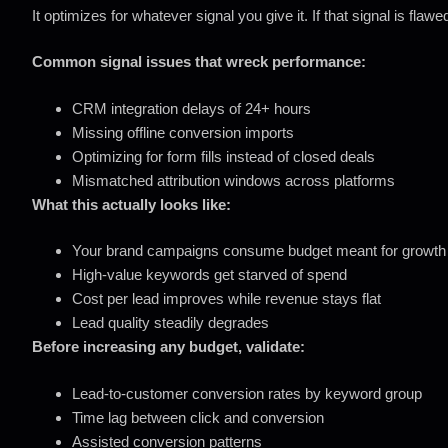
It optimizes for whatever signal you give it. If that signal is fla
Common signal issues that wreck performance:
CRM integration delays of 24+ hours
Missing offline conversion imports
Optimizing for form fills instead of closed deals
Mismatched attribution windows across platforms
What this actually looks like:
Your brand campaigns consume budget meant for growth
High-value keywords get starved of spend
Cost per lead improves while revenue stays flat
Lead quality steadily degrades
Before increasing any budget, validate:
Lead-to-customer conversion rates by keyword group
Time lag between click and conversion
Assisted conversion patterns