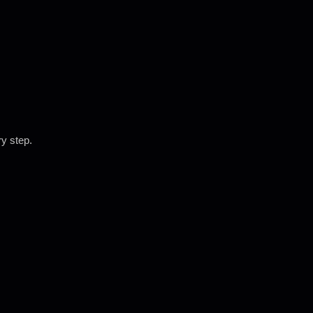
ry step.