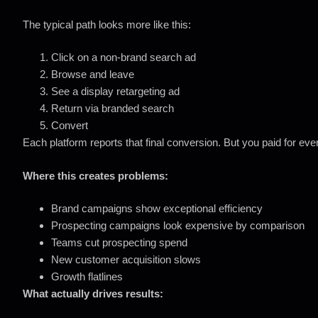
The typical path looks more like this:
Click on a non-brand search ad
Browse and leave
See a display retargeting ad
Return via branded search
Convert
Each platform reports that final conversion. But you paid for eve
Where this creates problems:
Brand campaigns show exceptional efficiency
Prospecting campaigns look expensive by comparison
Teams cut prospecting spend
New customer acquisition slows
Growth flatlines
What actually drives results: