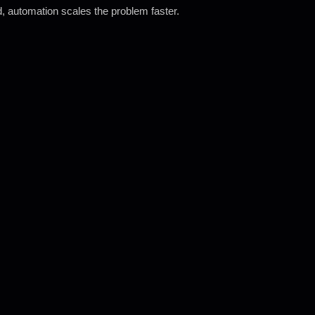
wed, automation scales the problem faster.