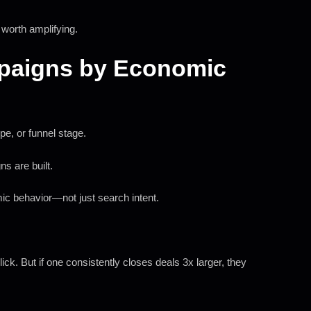
 worth amplifying.
mpaigns by Economic
e, or funnel stage.
ns are built.
mic behavior—not just search intent.
k. But if one consistently closes deals 3x larger, they