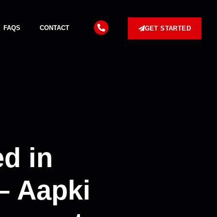
FAQS
CONTACT
GET STARTED
d in
– Aapki