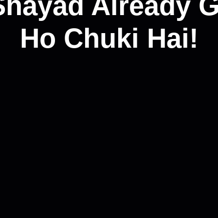
Shayad Already G
Ho Chuki Hai!