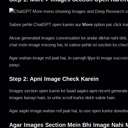
Sabse pehle ChatGPT open karein aur
More
option par click k
Aksar generated images conversation ke andar dikhai nahi deti,
chat mein image missing hai, to sabse pehle isi section ko chec
Agar wahan image mil jaati hai, to samajh lijiye ki image success
paayi.
Step 2: Apni Image Check Karein
Images section open karne ke baad aapko apni recent generate 
images banayi hain, to unhe scroll karke dekh sakte hain.
Agar aapki image wahan mil jaati hai, to use open karke downloa
Agar Images Section Mein Bhi Image Nahi 