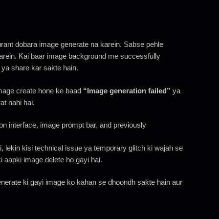
urant dobara image generate na karein. Sabse pehle
arein. Kai baar image background me successfully
 ya share kar sakte hain.
mage create hone ke baad
“Image generation failed”
ya
at nahi hai.
, lekin kisi technical issue ya temporary glitch ki wajah se
i aapki image delete ho gayi hai.
nerate ki gayi image ko kahan se dhoondh sakte hain aur
n