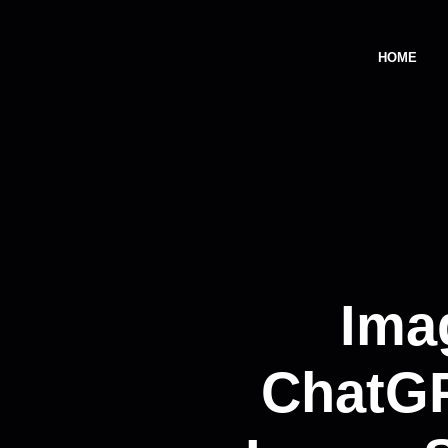
HOME
Ima
ChatGP