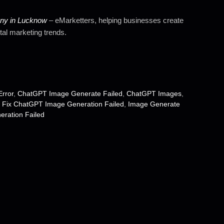
any in Lucknow
– eMarketters, helping businesses create
tal marketing trends.
rror
,
ChatGPT Image Generate Failed
,
ChatGPT Images
,
 Fix ChatGPT Image Generation Failed
,
Image Generate
ration Failed