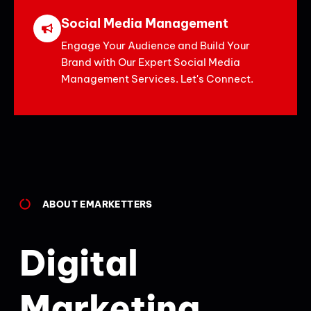
Social Media Management
Engage Your Audience and Build Your
Brand with Our Expert Social Media
Management Services. Let's Connect.
ABOUT EMARKETTERS
Digital
Marketing