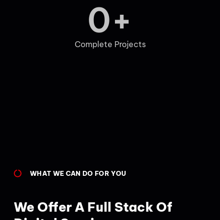
0
+
Complete Projects
WHAT WE CAN DO FOR YOU
We Offer A Full Stack Of