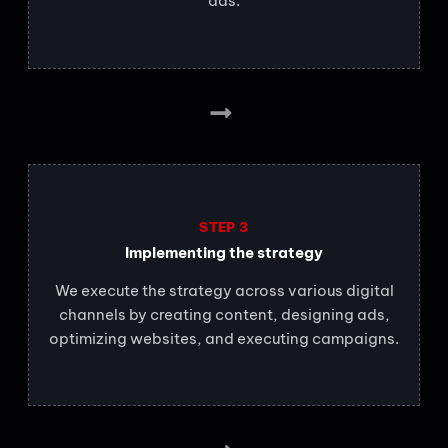
ads.
STEP 3
Implementing the strategy
We execute the strategy across various digital
channels by creating content, designing ads,
optimizing websites, and executing campaigns.