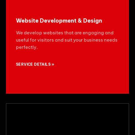
Website Development & Design
We develop websites that are engaging and
useful for visitors and suit your business needs
perfectly.
SERVICE DETAILS »