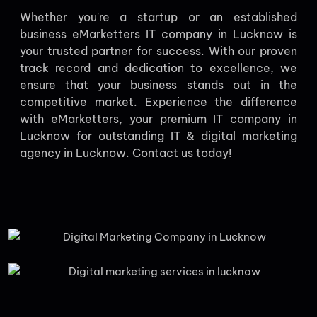
Whether you're a startup or an established
business eMarketters IT company in Lucknow is
your trusted partner for success. With our proven
track record and dedication to excellence, we
ensure that your business stands out in the
competitive market. Experience the difference
with eMarketters, your premium IT company in
Lucknow for outstanding IT & digital marketing
agency in Lucknow. Contact us today!