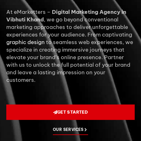
At eMarketters –
Digital Marketing Agency in
Vibhuti Khand
, we go beyond conventional
marketing approaches to deliver unforgettable
experiences for your audience. From captivating
graphic design
to seamless web experiences, we
specialize in creating immersive journeys that
elevate your brand’s online presence. Partner
with us to unlock the full potential of your brand
and leave a lasting impression on your
customers.
GET STARTED
OUR SERVICES