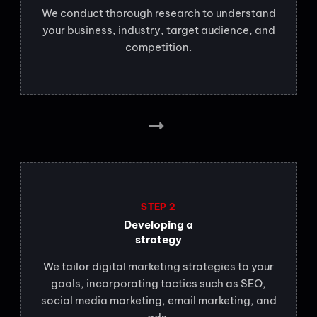
We conduct thorough research to understand
your business, industry, target audience, and
competition.
STEP 2
Developing a
strategy
We tailor digital marketing strategies to your
goals, incorporating tactics such as SEO,
social media marketing, email marketing, and