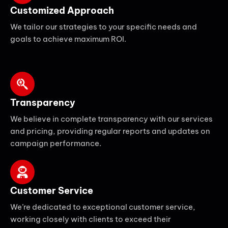
Customized Approach
We tailor our strategies to your specific needs and
goals to achieve maximum ROI.
Transparency
We believe in complete transparency with our services
and pricing, providing regular reports and updates on
campaign performance.
Customer Service
We’re dedicated to exceptional customer service,
working closely with clients to exceed their