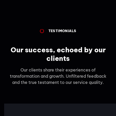
TESTIMONIALS
Our success, echoed by our
clients
Our clients share their experiences of
transformation and growth. Unfiltered feedback
and the true testament to our service quality.