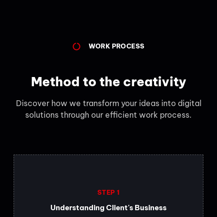
WORK PROCESS
Method to the creativity
Discover how we transform your ideas into digital
solutions through our efficient work process.
STEP 1
Understanding Client's Business