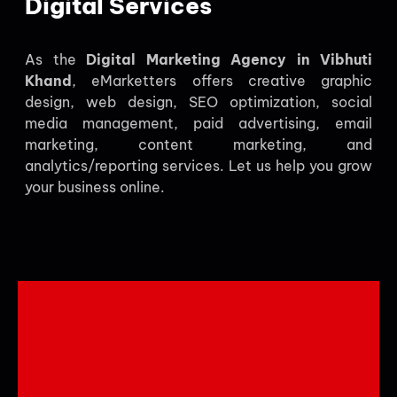
Digital Services
As the
Digital Marketing Agency in Vibhuti
Khand
, eMarketters offers creative graphic
design, web design, SEO optimization, social
media management, paid advertising, email
marketing, content marketing, and
analytics/reporting services. Let us help you grow
your business online.