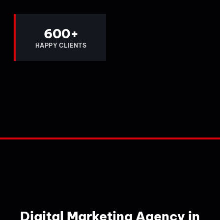
600
+
HAPPY CLIENTS
Digital Marketing Agency in