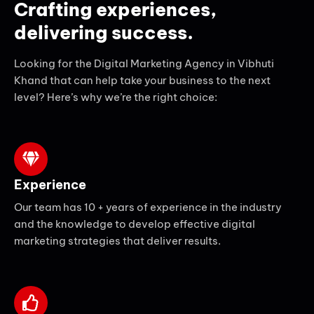
Crafting experiences,
delivering success.
Looking for the Digital Marketing Agency in Vibhuti
Khand that can help take your business to the next
level? Here’s why we’re the right choice:
Experience
Our team has 10 + years of experience in the industry
and the knowledge to develop effective digital
marketing strategies that deliver results.