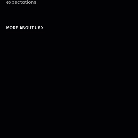
expectations.
MORE ABOUT US