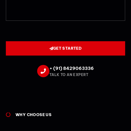
GET STARTED
+ (91) 8429063336
TALK TO AN EXPERT
WHY CHOOSE US