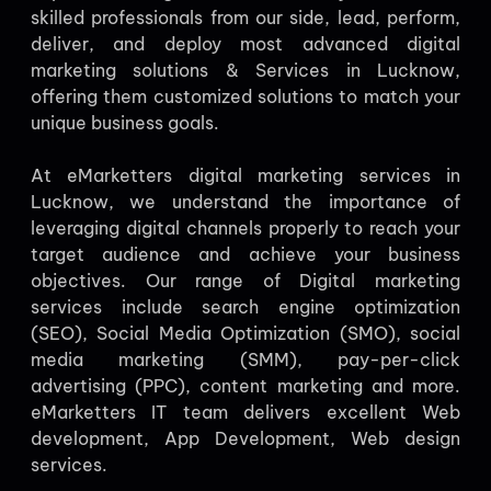
skilled professionals from our side, lead, perform,
deliver, and deploy most advanced digital
marketing solutions & Services in Lucknow,
offering them customized solutions to match your
unique business goals.
At eMarketters digital marketing services in
Lucknow, we understand the importance of
leveraging digital channels properly to reach your
target audience and achieve your business
objectives. Our range of Digital marketing
services include search engine optimization
(SEO), Social Media Optimization (SMO), social
media marketing (SMM), pay-per-click
advertising (PPC), content marketing and more.
eMarketters IT team delivers excellent Web
development, App Development, Web design
services.