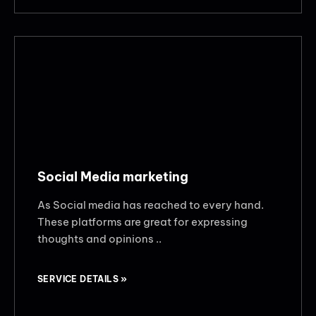
Social Media marketing
As Social media has reached to every hand.
These platforms are great for expressing
thoughts and opinions ..
SERVICE DETAILS »