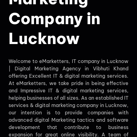
Company in
Lucknow
Welcome to eMarketters, IT company in Lucknow
| Digital Marketing Agency in Vibhuti Khand
offering Excellent IT & digital marketing services.
At eMarketters, we take pride in being effective
and Impressive IT & digital marketing services,
helping businesses of all sizes. As an established IT
services & digital marketing company in Lucknow,
our intention is to provide companies with
advanced digital Marketing tactics and software
development that contribute to business
expansion for great online visibility. A team of