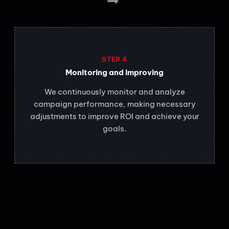
STEP 4
Monitoring and improving
We continuously monitor and analyze
campaign performance, making necessary
adjustments to improve ROI and achieve your
goals.