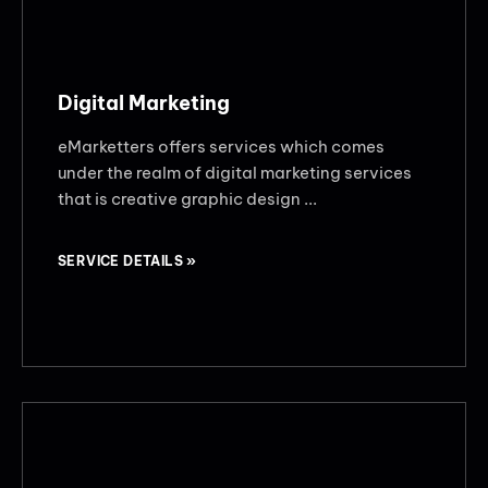
Digital Marketing
eMarketters offers services which comes
under the realm of digital marketing services
that is creative graphic design ...
SERVICE DETAILS »