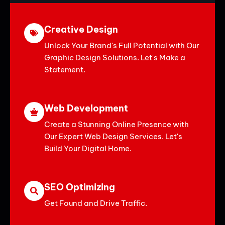
Creative Design
Unlock Your Brand's Full Potential with Our
Graphic Design Solutions. Let's Make a
Statement.
Web Development
Create a Stunning Online Presence with
Our Expert Web Design Services. Let's
Build Your Digital Home.
SEO Optimizing
Get Found and Drive Traffic.