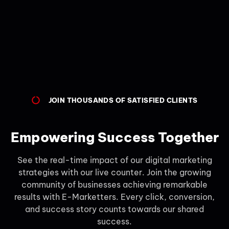
JOIN THOUSANDS OF SATISFIED CLIENTS
Empowering Success Together
See the real-time impact of our digital marketing
strategies with our live counter. Join the growing
community of businesses achieving remarkable
results with E-Marketters. Every click, conversion,
and success story counts towards our shared
success.