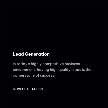
Lead Generation
In today’s highly competitive business
environment, having high quality leads is the
cornerstone of success.
SERVICE DETAILS »