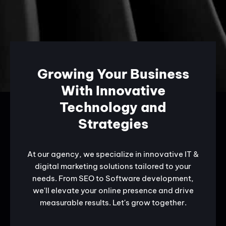
Growing Your Business
With Innovative
Technology and
Strategies
At our agency, we specialize in innovative IT &
digital marketing solutions tailored to your
needs. From SEO to Software development,
we'll elevate your online presence and drive
measurable results. Let's grow together.