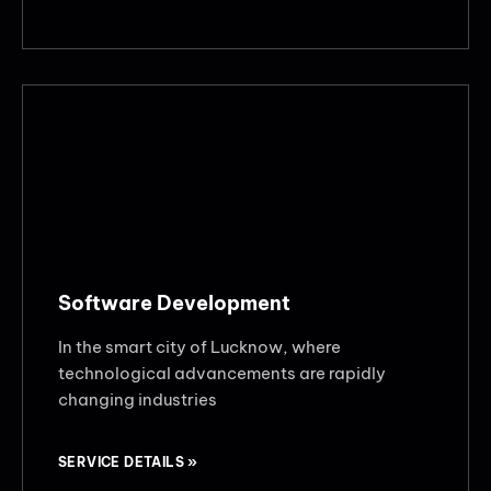
Software Development
In the smart city of Lucknow, where
technological advancements are rapidly
changing industries
SERVICE DETAILS »