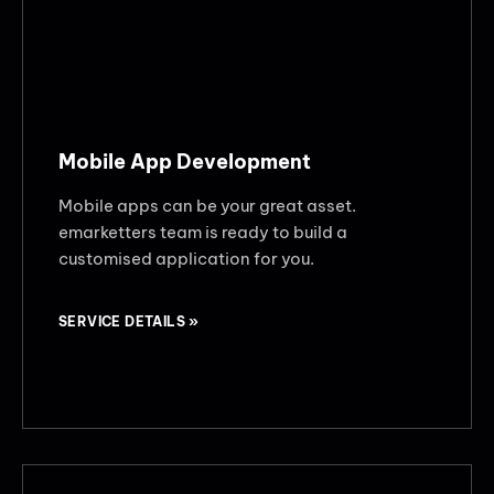
Mobile App Development
Mobile apps can be your great asset.
emarketters team is ready to build a
customised application for you.
SERVICE DETAILS »