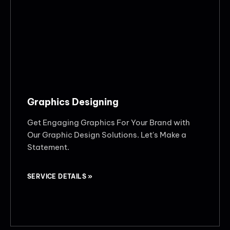
Graphics Designing
Get Engaging Graphics For Your Brand with
Our Graphic Design Solutions. Let's Make a
Statement.
SERVICE DETAILS »