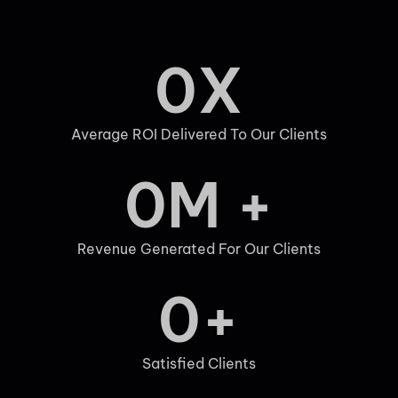
0
X
Average ROI Delivered To Our Clients
0
M +
Revenue Generated For Our Clients
0
+
Satisfied Clients