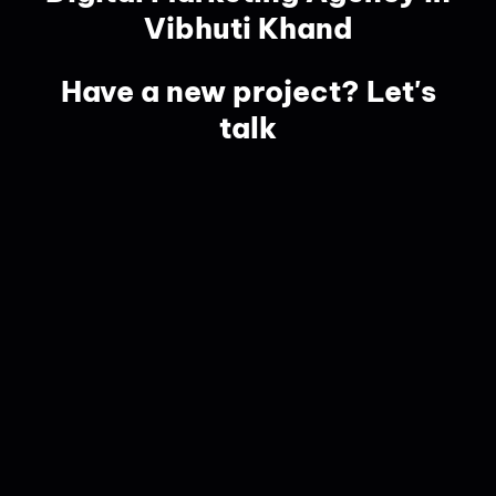
Vibhuti Khand
Have a new project? Let's
talk