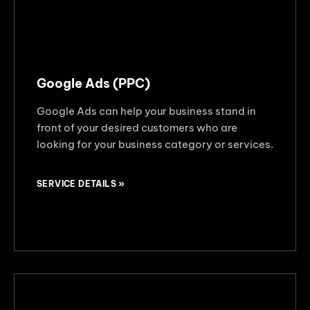
Google Ads (PPC)
Google Ads can help your business stand in
front of your desired customers who are
looking for your business category or services.
SERVICE DETAILS »