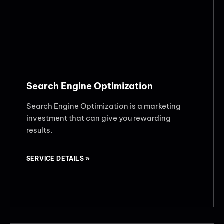
Search Engine Optimization
Search Engine Optimization is a marketing
investment that can give you rewarding
results.
SERVICE DETAILS »