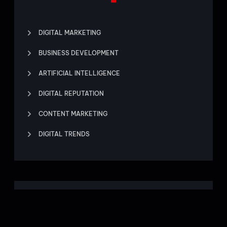
DIGITAL MARKETING
BUSINESS DEVELOPMENT
ARTIFICIAL INTELLIGENCE
DIGITAL REPUTATION
CONTENT MARKETING
DIGITAL TRENDS