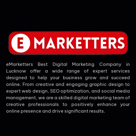
eMarketters Best Digital Marketing Company in
Lucknow offer a wide range of expert services
designed to help your business grow and succeed
online. From creative and engaging graphic design to
expert web design, SEO optimization, and social media
management, we are a skilled digital marketing team of
creative professionals to positively enhance your
online presence and drive significant results.