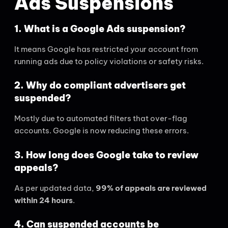
Ads Suspensions
1. What is a Google Ads suspension?
It means Google has restricted your account from
running ads due to policy violations or safety risks.
2. Why do compliant advertisers get
suspended?
Mostly due to automated filters that over-flag
accounts. Google is now reducing these errors.
3. How long does Google take to review
appeals?
As per updated data,
99% of appeals are reviewed
within 24 hours
.
4. Can suspended accounts be