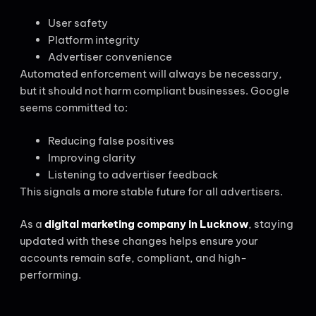
User safety
Platform integrity
Advertiser convenience
Automated enforcement will always be necessary,
but it should not harm compliant businesses. Google
seems committed to:
Reducing false positives
Improving clarity
Listening to advertiser feedback
This signals a more stable future for all advertisers.
As a
digital marketing company in Lucknow
, staying
updated with these changes helps ensure your
accounts remain safe, compliant, and high-
performing.