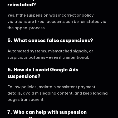
reinstated?
Yes. If the suspension was incorrect or policy
violations are fixed, accounts can be reinstated via
the appeal process.
5. What causes false suspensions?
Automated systems, mismatched signals, or
suspicious patterns—even if unintentional.
6. How do I avoid Google Ads
suspensions?
Follow policies, maintain consistent payment
details, avoid misleading content, and keep landing
pages transparent.
7. Who can help with suspension