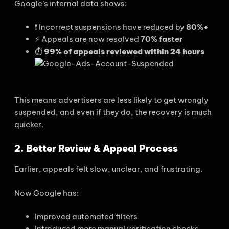
Google’s internal data shows:
❗ Incorrect suspensions have reduced by
80%+
⚡ Appeals are now resolved
70% faster
⏱️
99% of appeals reviewed within 24 hours
This means advertisers are less likely to get wrongly
suspended, and even if they do, the recovery is much
quicker.
2. Better Review & Appeal Process
Earlier, appeals felt slow, unclear, and frustrating.
Now Google has:
Improved automated filters
Introduced more manual verification checks