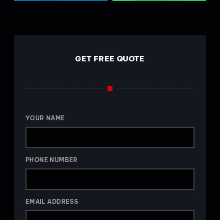
GET FREE QUOTE
YOUR NAME
PHONE NUMBER
EMAIL ADDRESS