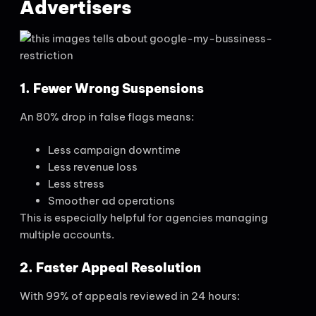
Advertisers
1. Fewer Wrong Suspensions
An 80% drop in false flags means:
Less campaign downtime
Less revenue loss
Less stress
Smoother ad operations
This is especially helpful for agencies managing
multiple accounts.
2. Faster Appeal Resolution
With 99% of appeals reviewed in 24 hours: