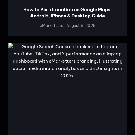
How to Pin a Location on Google Maps:
Android, iPhone & Desktop Guide
eMarketters
August 8, 2026