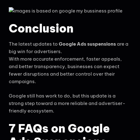
Conclusion
The latest updates to
Google Ads suspensions
are a
big win for advertisers.
With more accurate enforcement, faster appeals,
and better transparency, businesses can expect
fewer disruptions and better control over their
campaigns.
Google still has work to do, but this update is a
strong step toward a more reliable and advertiser-
friendly ecosystem.
7 FAQs on Google