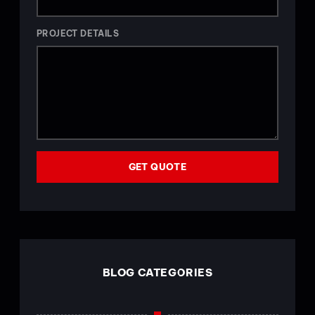
PROJECT DETAILS
GET QUOTE
BLOG CATEGORIES