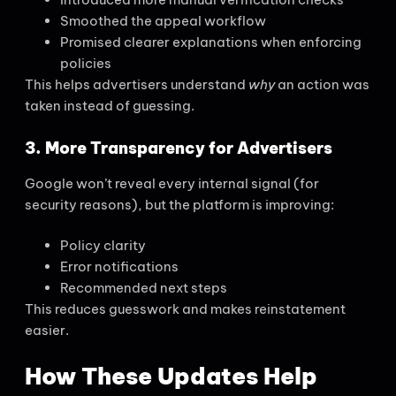
Smoothed the appeal workflow
Promised clearer explanations when enforcing
policies
This helps advertisers understand
why
an action was
taken instead of guessing.
3. More Transparency for Advertisers
Google won’t reveal every internal signal (for
security reasons), but the platform is improving:
Policy clarity
Error notifications
Recommended next steps
This reduces guesswork and makes reinstatement
easier.
How These Updates Help