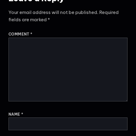
Your email address will not be published.
Required
fields are marked
*
COMMENT
*
NAME
*