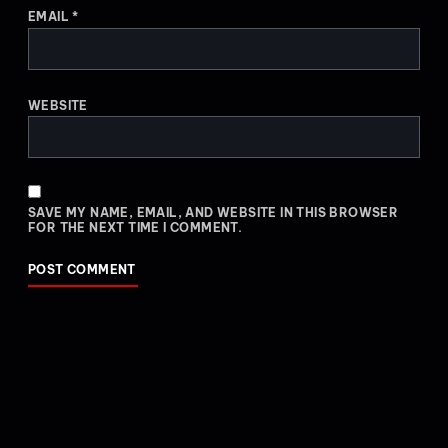
EMAIL
*
WEBSITE
SAVE MY NAME, EMAIL, AND WEBSITE IN THIS BROWSER
FOR THE NEXT TIME I COMMENT.