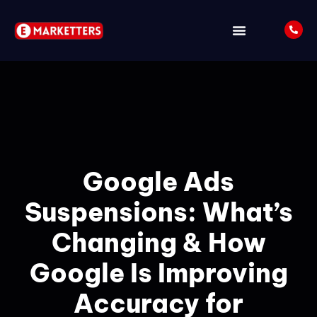
ABOUT US
LATEST UPDATES
Google Ads
Suspensions: What’s
Changing & How
Google Is Improving
Accuracy for