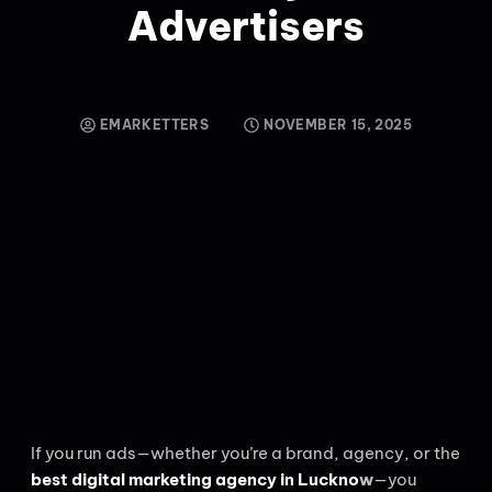
Advertisers
EMARKETTERS
NOVEMBER 15, 2025
If you run ads—whether you’re a brand, agency, or the
best digital marketing agency in Luckno
w
—you