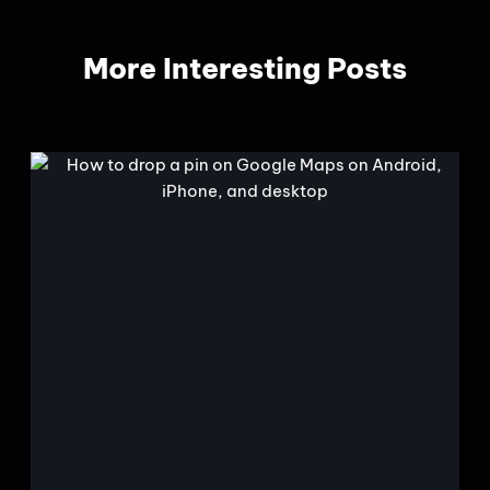
More Interesting Posts