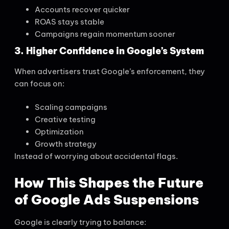
Accounts recover quicker
ROAS stays stable
Campaigns regain momentum sooner
3. Higher Confidence in Google’s System
When advertisers trust Google’s enforcement, they
can focus on:
Scaling campaigns
Creative testing
Optimization
Growth strategy
Instead of worrying about accidental flags.
How This Shapes the Future
of Google Ads Suspensions
Google is clearly trying to balance: