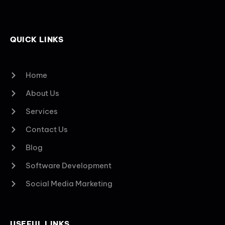
QUICK LINKS
Home
About Us
Services
Contact Us
Blog
Software Development
Social Media Marketing
USEFUL LINKS