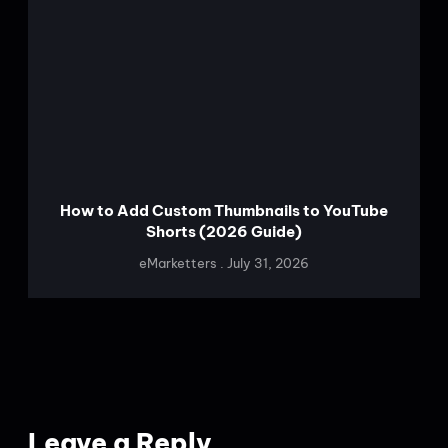
How to Add Custom Thumbnails to YouTube
Shorts (2026 Guide)
eMarketters
July 31, 2026
Leave a Reply