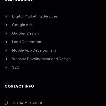
Digital Marketing Services
Google Ads
Graphic Design
Lead Generation
Mobile App Development
Website Development and Design
SEO
CONTACT INFO
+91 84290 63336