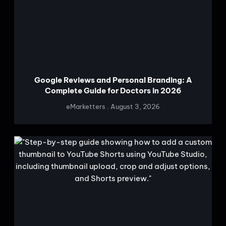
Google Reviews and Personal Branding: A
Complete Guide for Doctors in 2026
eMarketters
August 3, 2026