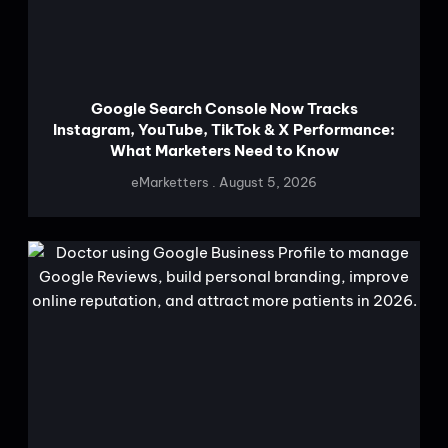
Google Search Console Now Tracks
Instagram, YouTube, TikTok & X Performance:
What Marketers Need to Know
eMarketters
August 5, 2026