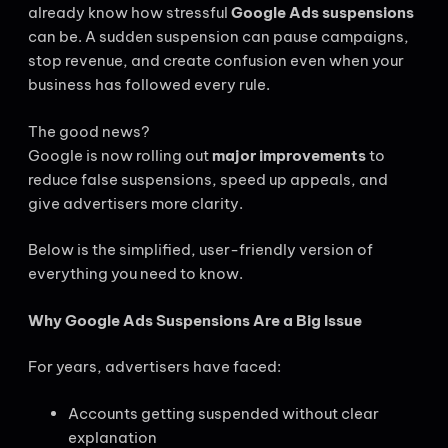
already know how stressful
Google Ads suspensions
can be. A sudden suspension can pause campaigns,
stop revenue, and create confusion even when your
business has followed every rule.
The good news?
Google is now rolling out
major improvements
to
reduce false suspensions, speed up appeals, and
give advertisers more clarity.
Below is the simplified, user-friendly version of
everything you need to know.
Why Google Ads Suspensions Are a Big Issue
For years, advertisers have faced:
Accounts getting suspended without clear
explanation