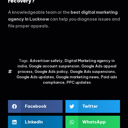
recovery?
A knowledgeable team or the
best digital marketing
agency in Lucknow
can help you diagnose issues and
file proper appeals.
Tags:
Advertiser safety
,
Digital Marketing agency in
india
,
Google account suspension
,
Google Ads appeal
process
,
Google Ads policy
,
Google Ads suspensions
,
Google Ads updates
,
Google marketing news
,
Paid ads
compliance
,
PPC updates
Facebook
Twitter
LinkedIn
WhatsApp