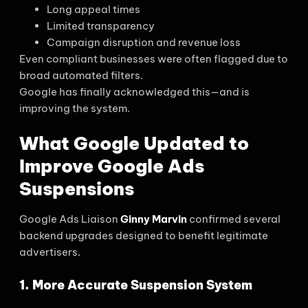
Long appeal times
Limited transparency
Campaign disruption and revenue loss
Even compliant businesses were often flagged due to
broad automated filters.
Google has finally acknowledged this—and is
improving the system.
What Google Updated to
Improve Google Ads
Suspensions
Google Ads Liaison
Ginny Marvin
confirmed several
backend upgrades designed to benefit legitimate
advertisers.
1. More Accurate Suspension System