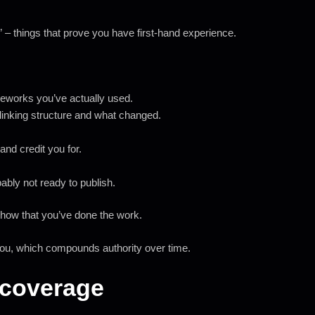
” – things that prove you have first-hand experience.
meworks you’ve actually used.
linking structure and what changed.
.
and credit you for.
obably not ready to publish.
show that you’ve done the work.
 you, which compounds authority over time.
t coverage