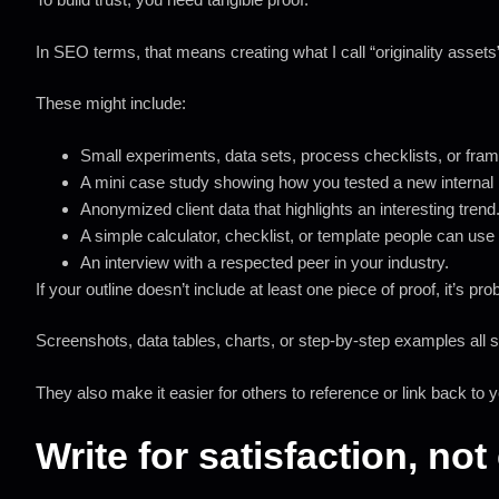
In SEO terms, that means creating what I call “originality assets
These might include:
Small experiments, data sets, process checklists, or fra
A mini case study showing how you tested a new internal 
Anonymized client data that highlights an interesting trend
A simple calculator, checklist, or template people can use 
An interview with a respected peer in your industry.
If your outline doesn’t include at least one piece of proof, it’s pr
Screenshots, data tables, charts, or step-by-step examples all 
They also make it easier for others to reference or link back to
Write for satisfaction, no