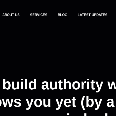
ABOUT US
SERVICES
BLOG
LATEST UPDATES
 build authority 
ws you yet (by a