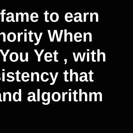
 fame to earn
thority When
ou Yet , with
istency that
and algorithm