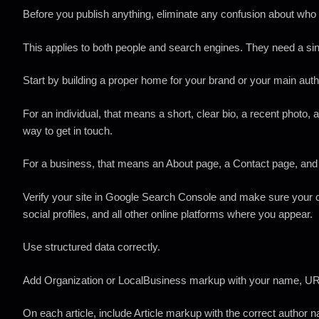
Before you publish anything, eliminate any confusion about who
This applies to both people and search engines. They need a sing
Start by building a proper home for your brand or your main auth
For an individual, that means a short, clear bio, a recent photo,
way to get in touch.
For a business, that means an About page, a Contact page, and 
Verify your site in Google Search Console and make sure your 
social profiles, and all other online platforms where you appear.
Use structured data correctly.
Add Organization or LocalBusiness markup with your name, URL
On each article, include Article markup with the correct author 