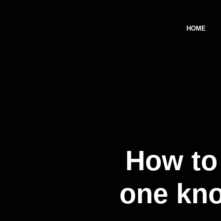
HOME
How to
one kno