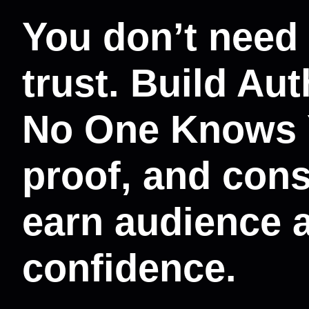
You don’t need
trust. Build Au
No One Knows Y
proof, and cons
earn audience 
confidence.