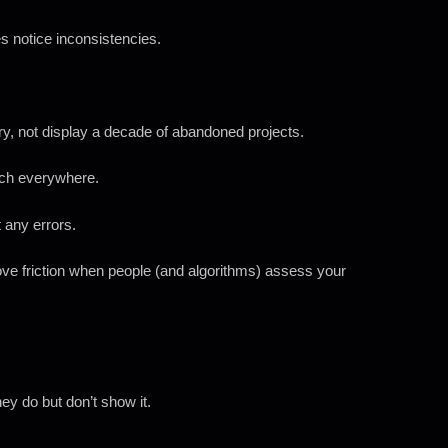
s notice inconsistencies.
ory, not display a decade of abandoned projects.
tch everywhere.
 any errors.
ove friction when people (and algorithms) assess your
ey do but don’t show it.