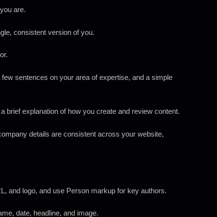
 you are.
le, consistent version of you.
or.
 a few sentences on your area of expertise, and a simple
a brief explanation of how you create and review content.
company details are consistent across your website,
, and logo, and use Person markup for key authors.
name, date, headline, and image.