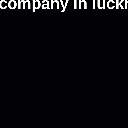
 company in luck