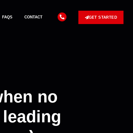
FAQS
CONTACT
GET STARTED
when no
 leading