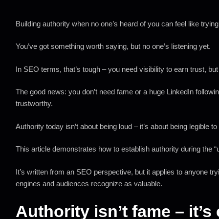
Building authority when no one’s heard of you can feel like trying
You’ve got something worth saying, but no one’s listening yet.
In SEO terms, that’s tough – you need visibility to earn trust, but 
The good news: you don’t need fame or a huge LinkedIn following 
trustworthy.
Authority today isn’t about being loud – it’s about being legible
This article demonstrates how to establish authority during the 
It’s written from an SEO perspective, but it applies to anyone tr
engines and audiences recognize as valuable.
Authority isn’t fame – it’