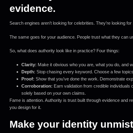
evidence.
Search engines aren’t looking for celebrities. They’re looking fo
The same goes for your audience. People trust what they can und
So, what does authority look like in practice? Four things:
Clarity:
Make it obvious who you are, what you do, and wh
Depth:
Stop chasing every keyword. Choose a few topic
Proof:
Show that you’ve done the work. Demonstrate exper
Corroboration:
Earn validation from credible individuals o
solely based on your own claims.
Fame is attention. Authority is trust built through evidence and re
you design for it.
Make your identity unmis