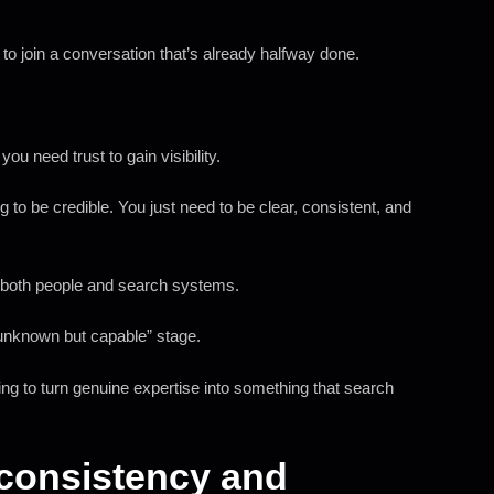
 to join a conversation that’s already halfway done.
you need trust to gain visibility.
to be credible. You just need to be clear, consistent, and
 to both people and search systems.
“unknown but capable” stage.
ying to turn genuine expertise into something that search
s consistency and