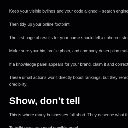
Keep your visible bylines and your code aligned – search engine
Then tidy up your online footprint.
The first page of results for your name should tell a coherent st
Make sure your bio, profile photo, and company description ma
If a knowledge panel appears for your brand, claim it and correct
These small actions won’t directly boost rankings, but they rem
credibility.
Show, don’t tell
This is where many businesses fall short. They describe what th
To build trust, you need tangible proof.