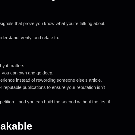
r signals that prove you know what you’re talking about.
erstand, verify, and relate to.
y it matters.
s you can own and go deep.
ience instead of rewording someone else’s article.
r reputable publications to ensure your reputation isn’t
petition – and you can build the second without the first if
takable