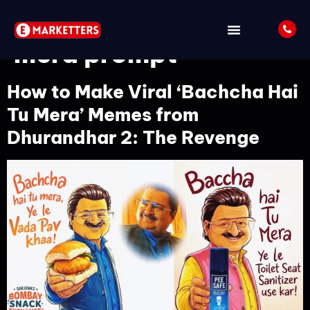
Tag:
Baccha hai tu
mera prompt
How to Make Viral ‘Bachcha Hai
Tu Mera’ Memes from
Dhurandhar 2: The Revenge