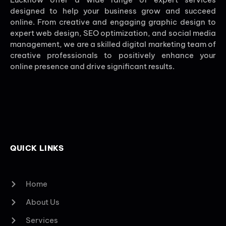
designed to help your business grow and succeed
online. From creative and engaging graphic design to
expert web design, SEO optimization, and social media
management, we are a skilled digital marketing team of
creative professionals to positively enhance your
online presence and drive significant results.
QUICK LINKS
Home
About Us
Services