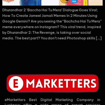
Dhurandhar 2 ‘Baccha Hai Tu Mera’ Dialogue Goes Viral;
How To Create Jameel Jamali Memes In 2 Minutes Using
Google Gemini? Are you seeing the “Bachcha Hai Tu Mera”
meme everywhere on Instagram? This viral trend, inspired
by Dhurandhar 2: The Revenge, is taking over social
media. The best part? You don’t need Photoshop skills […]
eMarketters Best Digital Marketing Company in
Lucknow offer a wide range of expert services