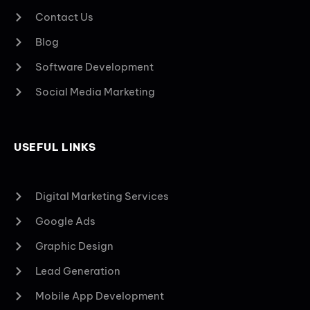
Contact Us
Blog
Software Development
Social Media Marketing
USEFUL LINKS
Digital Marketing Services
Google Ads
Graphic Design
Lead Generation
Mobile App Development