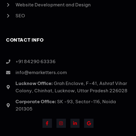
Website Development and Design
SEO
CONTACT INFO
+91 84290 63336
info@emarketters.com
Lucknow Office:
Grah Enclave, F-41, Ashraf Vihar
Colony, Chinhat, Lucknow, Uttar Pradesh 226028
Corporate Office:
SK -93, Sector-116, Noida
201305