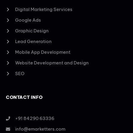
Digital Marketing Services
Google Ads
Graphic Design
Lead Generation
Mobile App Development
Website Development and Design
SEO
CONTACT INFO
+91 84290 63336
info@emarketters.com