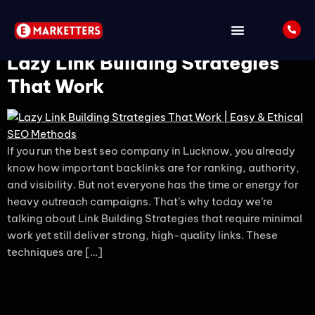
Tag:
backlinks
Lazy Link Building Strategies
That Work
If you run the best seo company in Lucknow, you already
know how important backlinks are for ranking, authority,
and visibility. But not everyone has the time or energy for
heavy outreach campaigns. That’s why today we’re
talking about Link Building Strategies that require minimal
work yet still deliver strong, high-quality links. These
techniques are […]