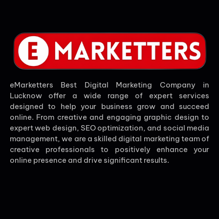
eMarketters Best Digital Marketing Company in
Lucknow offer a wide range of expert services
designed to help your business grow and succeed
online. From creative and engaging graphic design to
expert web design, SEO optimization, and social media
management, we are a skilled digital marketing team of
creative professionals to positively enhance your
online presence and drive significant results.