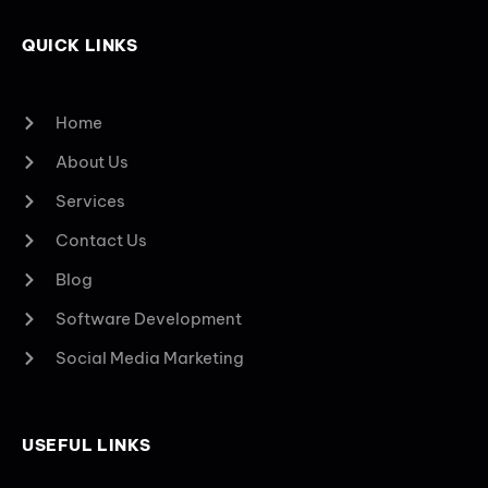
QUICK LINKS
Home
About Us
Services
Contact Us
Blog
Software Development
Social Media Marketing
USEFUL LINKS