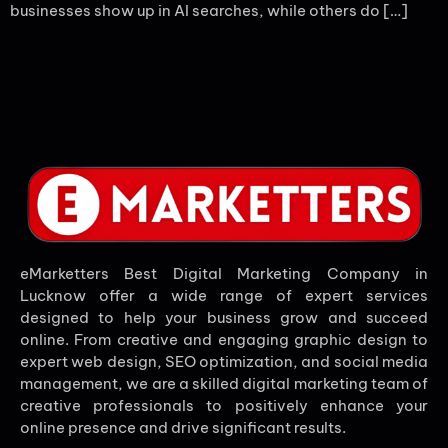
businesses show up in AI searches, while others do […]
eMarketters Best Digital Marketing Company in
Lucknow offer a wide range of expert services
designed to help your business grow and succeed
online. From creative and engaging graphic design to
expert web design, SEO optimization, and social media
management, we are a skilled digital marketing team of
creative professionals to positively enhance your
online presence and drive significant results.