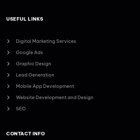
USEFUL LINKS
Digital Marketing Services
Google Ads
Graphic Design
Lead Generation
Mobile App Development
Website Development and Design
SEO
CONTACT INFO