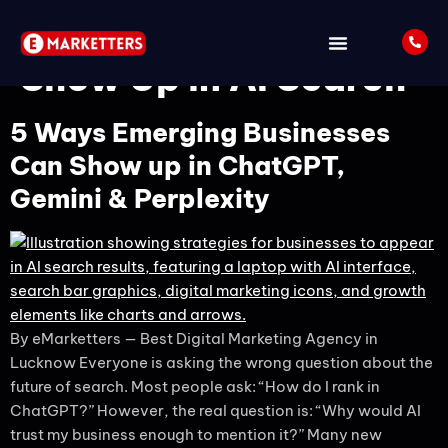
Tag:
Business to
Show Up in AI Search
5 Ways Emerging Businesses
Can Show up in ChatGPT,
Gemini & Perplexity
By eMarketters — Best Digital Marketing Agency in
Lucknow Everyone is asking the wrong question about the
future of search. Most people ask: “How do I rank in
ChatGPT?” However, the real question is: “Why would AI
trust my business enough to mention it?” Many new