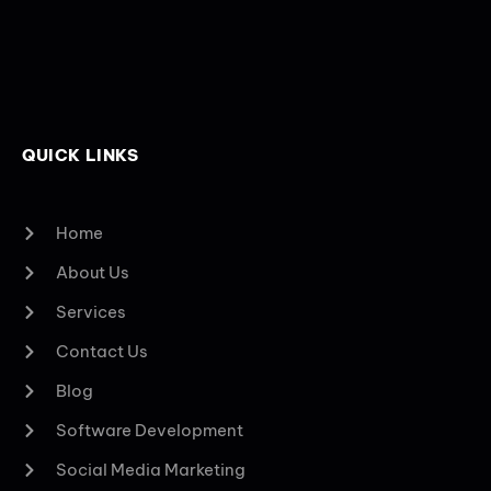
QUICK LINKS
Home
About Us
Services
Contact Us
Blog
Software Development
Social Media Marketing