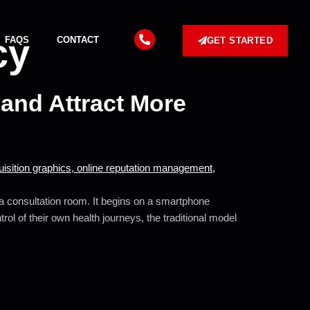
cy
FAQS
CONTACT
GET STARTED
and Attract More
o a consultation room. It begins on a smartphone
ol of their own health journeys, the traditional model