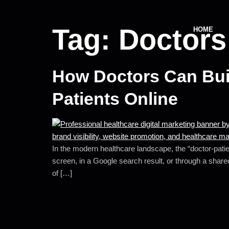
Tag:
Doctors
HOME
How Doctors Can Buil
Patients Online
In the modern healthcare landscape, the “doctor-patien
screen, in a Google search result, or through a shared
of […]