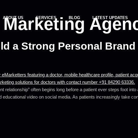
 Marketing Agen
ABOUT US
SERVICES
BLOG
LATEST UPDATES
d a Strong Personal Brand 
t relationship” often begins long before a patient ever steps foot int
 educational video on social media. As patients increasingly take contr