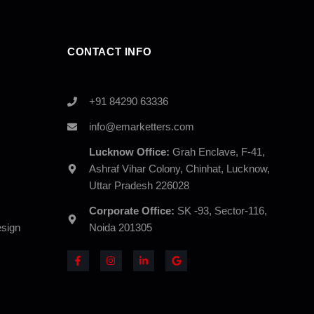
CONTACT INFO
+91 84290 63336
info@emarketters.com
Lucknow Office:
Grah Enclave, F-41,
Ashraf Vihar Colony, Chinhat, Lucknow,
Uttar Pradesh 226028
Corporate Office:
SK -93, Sector-116,
sign
Noida 201305