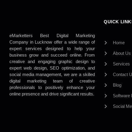
QUICK LINK
eMarketters Best Digital Marketing
Company in Lucknow offer a wide range of
Home
expert services designed to help your
About Us
business grow and succeed online. From
creative and engaging graphic design to
Services
expert web design, SEO optimization, and
social media management, we are a skilled
Contact 
digital marketing team of creative
Blog
professionals to positively enhance your
online presence and drive significant results.
Software
Social Me