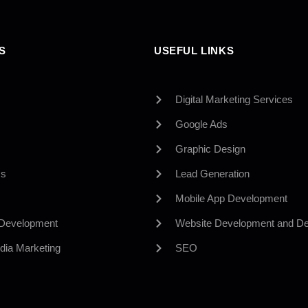
S
USEFUL LINKS
Digital Marketing Services
Google Ads
Graphic Design
Us
Lead Generation
Mobile App Development
 Development
Website Development and De
dia Marketing
SEO