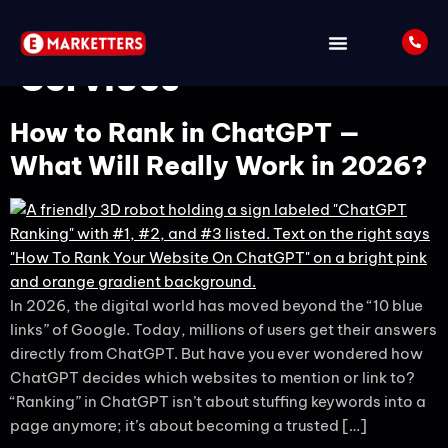
Tag:
eMarketters SEO
Services
How to Rank in ChatGPT —
What Will Really Work in 2026?
In 2026, the digital world has moved beyond the “10 blue
links” of Google. Today, millions of users get their answers
directly from ChatGPT. But have you ever wondered how
ChatGPT decides which websites to mention or link to?
“Ranking” in ChatGPT isn’t about stuffing keywords into a
page anymore; it’s about becoming a trusted […]