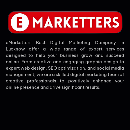
eMarketters Best Digital Marketing Company in
Lucknow offer a wide range of expert services
designed to help your business grow and succeed
online. From creative and engaging graphic design to
expert web design, SEO optimization, and social media
management, we are a skilled digital marketing team of
creative professionals to positively enhance your
online presence and drive significant results.