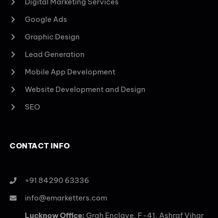
Digital Marketing Services
Google Ads
Graphic Design
Lead Generation
Mobile App Development
Website Development and Design
SEO
CONTACT INFO
+91 84290 63336
info@emarketters.com
Lucknow Office:
Grah Enclave, F-41, Ashraf Vihar