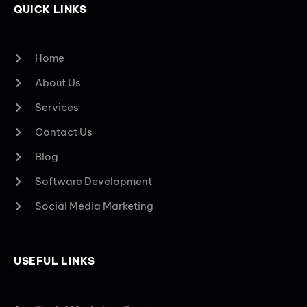
QUICK LINKS
Home
About Us
Services
Contact Us
Blog
Software Development
Social Media Marketing
USEFUL LINKS