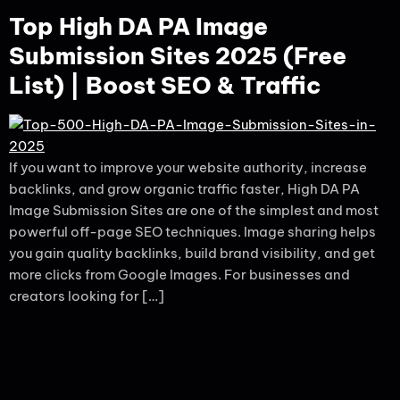
Top High DA PA Image
Submission Sites 2025 (Free
List) | Boost SEO & Traffic
If you want to improve your website authority, increase
backlinks, and grow organic traffic faster, High DA PA
Image Submission Sites are one of the simplest and most
powerful off-page SEO techniques. Image sharing helps
you gain quality backlinks, build brand visibility, and get
more clicks from Google Images. For businesses and
creators looking for […]