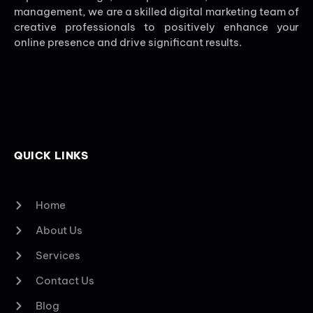
management, we are a skilled digital marketing team of
creative professionals to positively enhance your
online presence and drive significant results.
QUICK LINKS
Home
About Us
Services
Contact Us
Blog