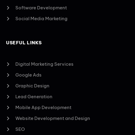
Software Development
Social Media Marketing
USEFUL LINKS
Digital Marketing Services
Google Ads
Graphic Design
Lead Generation
Mobile App Development
Website Development and Design
SEO