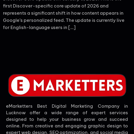
first Discover-specific core update of 2026 and
represents a significant shift in how content appears in
Google’s personalized feed. The update is currently live
for English-language users in […]
eMarketters Best Digital Marketing Company in
Lucknow offer a wide range of expert services
designed to help your business grow and succeed
online. From creative and engaging graphic design to
expert web design, SEO optimization, and social media