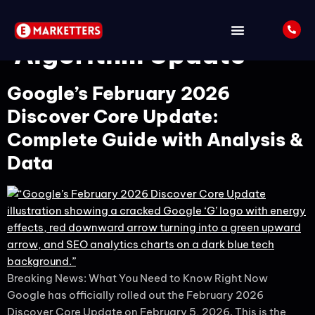
Tag:
February 2026
Algorithm Update
Google’s February 2026
Discover Core Update:
Complete Guide with Analysis &
Data
Breaking News: What You Need to Know Right Now
Google has officially rolled out the February 2026
Discover Core Update on February 5, 2026. This is the