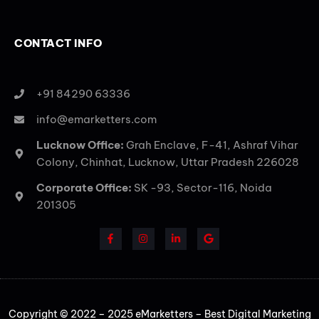
CONTACT INFO
+91 84290 63336
info@emarketters.com
Lucknow Office:
Grah Enclave, F-41, Ashraf Vihar
Colony, Chinhat, Lucknow, Uttar Pradesh 226028
Corporate Office:
SK -93, Sector-116, Noida
201305
Copyright © 2022 – 2025 eMarketters – Best Digital Marketing