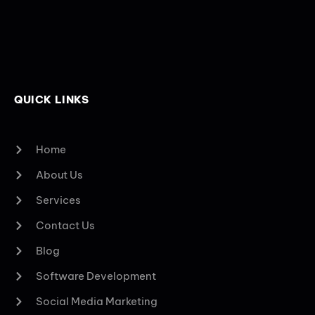
QUICK LINKS
Home
About Us
Services
Contact Us
Blog
Software Development
Social Media Marketing