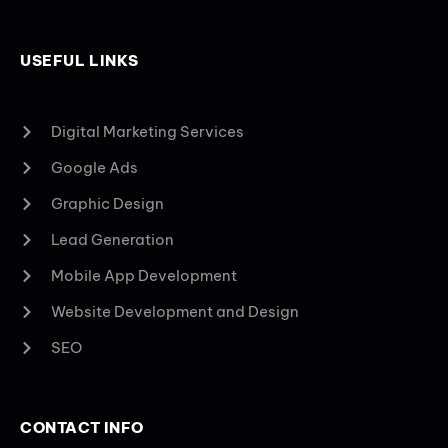
USEFUL LINKS
Digital Marketing Services
Google Ads
Graphic Design
Lead Generation
Mobile App Development
Website Development and Design
SEO
CONTACT INFO