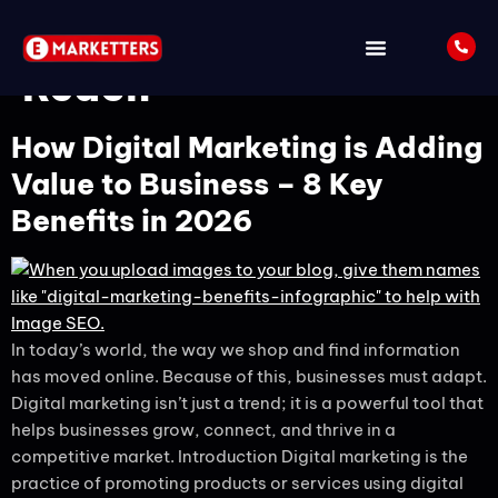
Tag:
Global Business
Reach
How Digital Marketing is Adding
Value to Business – 8 Key
Benefits in 2026
In today’s world, the way we shop and find information
has moved online. Because of this, businesses must adapt.
Digital marketing isn’t just a trend; it is a powerful tool that
helps businesses grow, connect, and thrive in a
competitive market. Introduction Digital marketing is the
practice of promoting products or services using digital