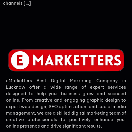
channels […]
eMarketters Best Digital Marketing Company in
Lucknow offer a wide range of expert services
designed to help your business grow and succeed
online. From creative and engaging graphic design to
expert web design, SEO optimization, and social media
management, we are a skilled digital marketing team of
creative professionals to positively enhance your
online presence and drive significant results.