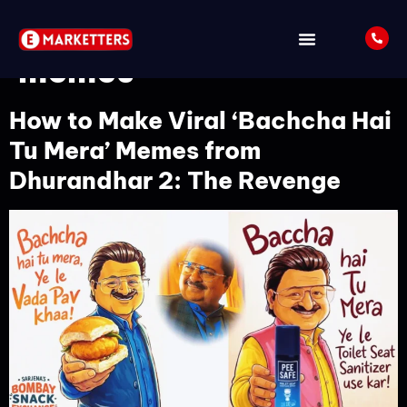
Tag:
Google Gemini AI
memes
How to Make Viral ‘Bachcha Hai
Tu Mera’ Memes from
Dhurandhar 2: The Revenge