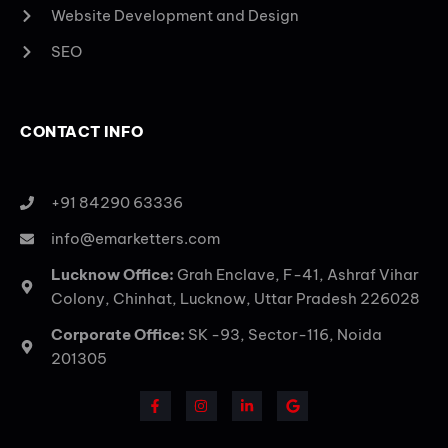
Website Development and Design
SEO
CONTACT INFO
+91 84290 63336
info@emarketters.com
Lucknow Office:
Grah Enclave, F-41, Ashraf Vihar
Colony, Chinhat, Lucknow, Uttar Pradesh 226028
Corporate Office:
SK -93, Sector-116, Noida
201305