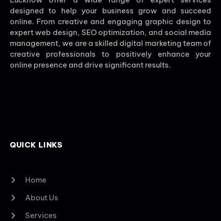
designed to help your business grow and succeed
online. From creative and engaging graphic design to
expert web design, SEO optimization, and social media
management, we are a skilled digital marketing team of
creative professionals to positively enhance your
online presence and drive significant results.
QUICK LINKS
Home
About Us
Services