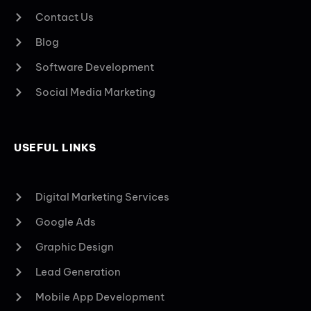
Contact Us
Blog
Software Development
Social Media Marketing
USEFUL LINKS
Digital Marketing Services
Google Ads
Graphic Design
Lead Generation
Mobile App Development