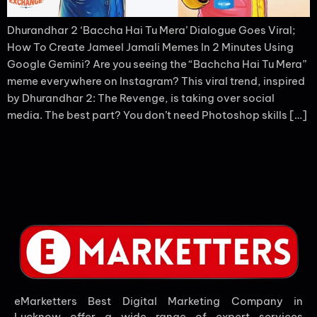
Dhurandhar 2 ‘Baccha Hai Tu Mera’ Dialogue Goes Viral;
How To Create Jameel Jamali Memes In 2 Minutes Using
Google Gemini? Are you seeing the “Bachcha Hai Tu Mera”
meme everywhere on Instagram? This viral trend, inspired
by Dhurandhar 2: The Revenge, is taking over social
media. The best part? You don’t need Photoshop skills […]
eMarketters Best Digital Marketing Company in
Lucknow offer a wide range of expert services