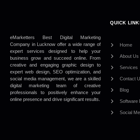
QUICK LINK
eMarketters Best Digital Marketing
Company in Lucknow offer a wide range of
Home
expert services designed to help your
About Us
business grow and succeed online. From
creative and engaging graphic design to
Services
expert web design, SEO optimization, and
social media management, we are a skilled
Contact 
digital marketing team of creative
Blog
professionals to positively enhance your
online presence and drive significant results.
Software
Social Me