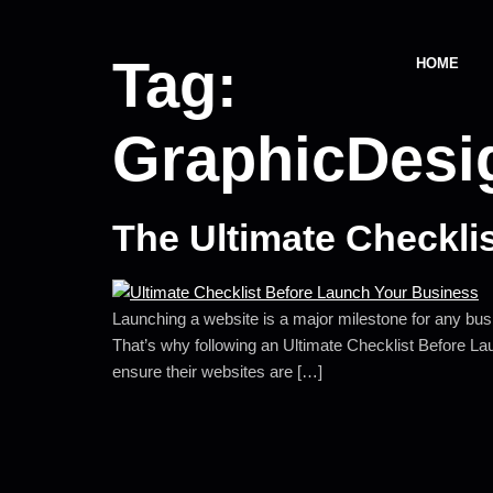
Tag:
HOME
GraphicDes
The Ultimate Checkli
Launching a website is a major milestone for any busin
That’s why following an Ultimate Checklist Before L
ensure their websites are […]