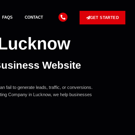
FAQS
CONTACT
GET STARTED
nLucknow
Business Website
 fail to generate leads, traffic, or conversions.
rketing Company in Lucknow, we help businesses