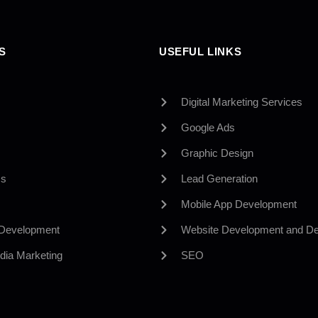
S
USEFUL LINKS
Digital Marketing Services
Google Ads
Graphic Design
Us
Lead Generation
Mobile App Development
 Development
Website Development and De
dia Marketing
SEO