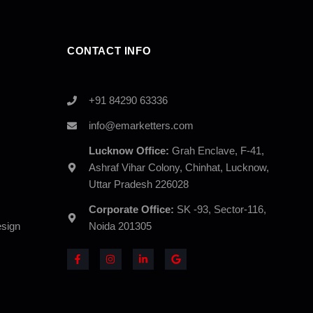
CONTACT INFO
+91 84290 63336
info@emarketters.com
Lucknow Office:
Grah Enclave, F-41,
Ashraf Vihar Colony, Chinhat, Lucknow,
Uttar Pradesh 226028
Corporate Office:
SK -93, Sector-116,
sign
Noida 201305