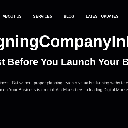
ABOUT US
SERVICES
BLOG
LATEST UPDATES
igningCompanyI
st Before You Launch Your 
ess. But without proper planning, even a visually stunning website can
aunch Your Business is crucial. At eMarketters, a leading Digital Ma