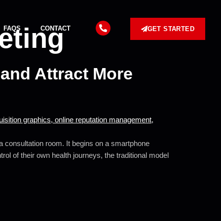
eting
FAQS
CONTACT
GET STARTED
and Attract More
o a consultation room. It begins on a smartphone
ol of their own health journeys, the traditional model