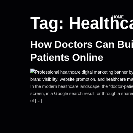
Tag:
Healthc
HOME
How Doctors Can Buil
Patients Online
In the modern healthcare landscape, the “doctor-patien
screen, in a Google search result, or through a shared
of […]