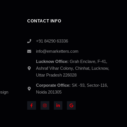
CONTACT INFO
+91 84290 63336
info@emarketters.com
Lucknow Office:
Grah Enclave, F-41,
Ashraf Vihar Colony, Chinhat, Lucknow,
Uttar Pradesh 226028
Corporate Office:
SK -93, Sector-116,
sign
Noida 201305