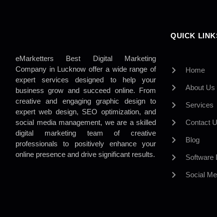
QUICK LINK
eMarketters Best Digital Marketing
Company in Lucknow offer a wide range of
Home
expert services designed to help your
About Us
business grow and succeed online. From
creative and engaging graphic design to
Services
expert web design, SEO optimization, and
social media management, we are a skilled
Contact 
digital marketing team of creative
Blog
professionals to positively enhance your
online presence and drive significant results.
Software
Social Me