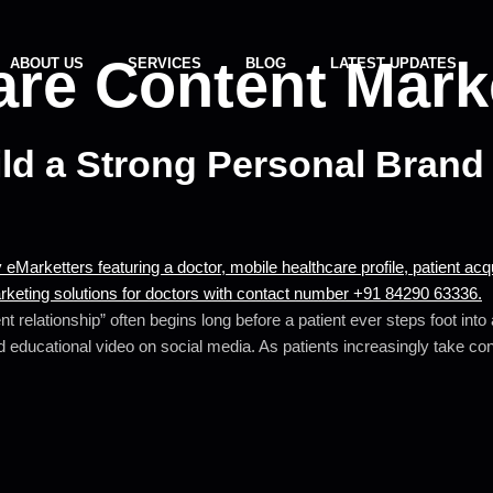
are Content Mark
ABOUT US
SERVICES
BLOG
LATEST UPDATES
d a Strong Personal Brand 
t relationship” often begins long before a patient ever steps foot int
 educational video on social media. As patients increasingly take contr