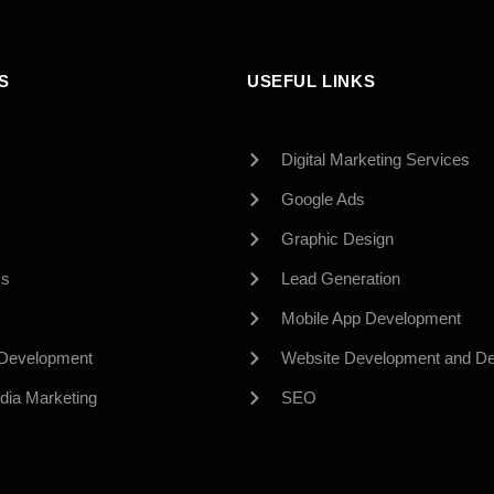
S
USEFUL LINKS
Digital Marketing Services
Google Ads
Graphic Design
Us
Lead Generation
Mobile App Development
 Development
Website Development and De
dia Marketing
SEO