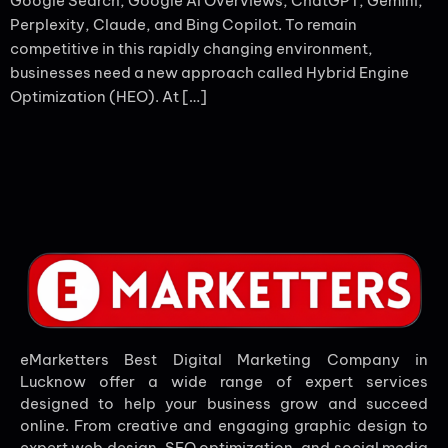
Google Search, Google AI Overviews, ChatGPT, Gemini,
Perplexity, Claude, and Bing Copilot. To remain
competitive in this rapidly changing environment,
businesses need a new approach called Hybrid Engine
Optimization (HEO). At […]
eMarketters Best Digital Marketing Company in
Lucknow offer a wide range of expert services
designed to help your business grow and succeed
online. From creative and engaging graphic design to
expert web design, SEO optimization, and social media