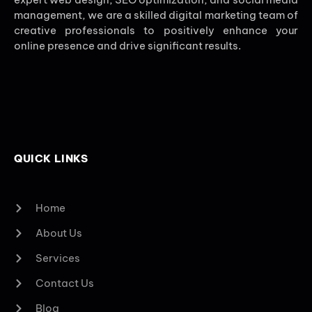
management, we are a skilled digital marketing team of
creative professionals to positively enhance your
online presence and drive significant results.
QUICK LINKS
Home
About Us
Services
Contact Us
Blog