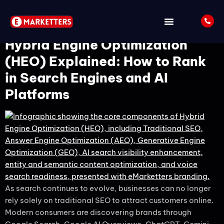
Tag:
HEO
Hybrid Engine Optimization
(HEO) Explained: How to Rank
in Search Engines and AI
Platforms
As search continues to evolve, businesses can no longer
rely solely on traditional SEO to attract customers online.
Modern consumers are discovering brands through