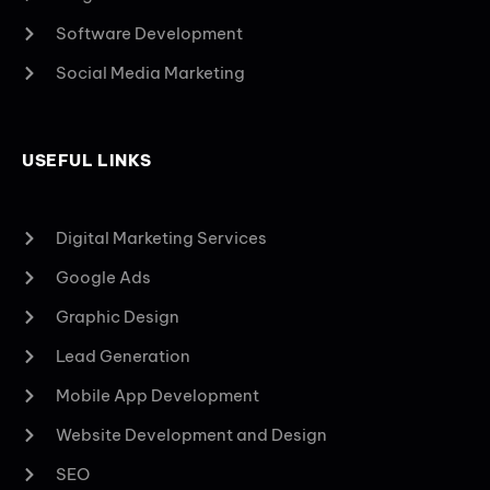
Software Development
Social Media Marketing
USEFUL LINKS
Digital Marketing Services
Google Ads
Graphic Design
Lead Generation
Mobile App Development
Website Development and Design
SEO