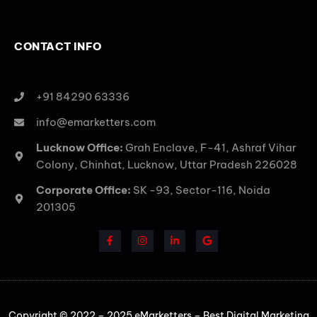
CONTACT INFO
+91 84290 63336
info@emarketters.com
Lucknow Office:
Grah Enclave, F-41, Ashraf Vihar
Colony, Chinhat, Lucknow, Uttar Pradesh 226028
Corporate Office:
SK -93, Sector-116, Noida
201305
Copyright © 2022 – 2025 eMarketters – Best Digital Marketing