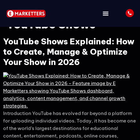
Tag:
How to Create
YouTube Shows
YouTube Shows Explained: How
to Create, Manage & Optimize
Your Show in 2026
Introduction YouTube has evolved far beyond a platform
for uploading individual videos. Today, it has become one
of the world’s largest destinations for educational
content, entertainment, podcasts, online courses,