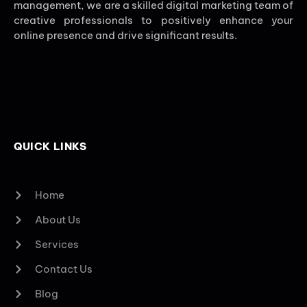
management, we are a skilled digital marketing team of
creative professionals to positively enhance your
online presence and drive significant results.
QUICK LINKS
Home
About Us
Services
Contact Us
Blog