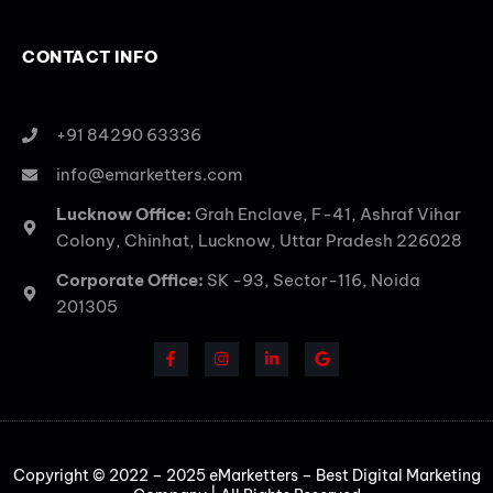
CONTACT INFO
+91 84290 63336
info@emarketters.com
Lucknow Office:
Grah Enclave, F-41, Ashraf Vihar
Colony, Chinhat, Lucknow, Uttar Pradesh 226028
Corporate Office:
SK -93, Sector-116, Noida
201305
Copyright © 2022 – 2025 eMarketters – Best Digital Marketing