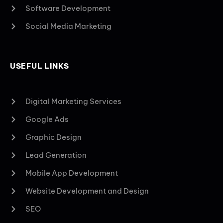
Software Development
Social Media Marketing
USEFUL LINKS
Digital Marketing Services
Google Ads
Graphic Design
Lead Generation
Mobile App Development
Website Development and Design
SEO