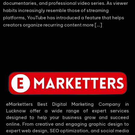
documentaries, and professional video series. As viewer
habits increasingly resemble those of streaming
platforms, YouTube has introduced a feature that helps
creators organize recurring content more […]
eMarketters Best Digital Marketing Company in
Lucknow offer a wide range of expert services
designed to help your business grow and succeed
online. From creative and engaging graphic design to
expert web design, SEO optimization, and social media