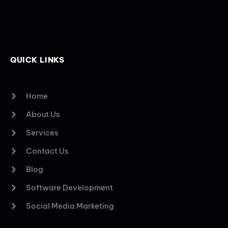
QUICK LINKS
Home
About Us
Services
Contact Us
Blog
Software Development
Social Media Marketing