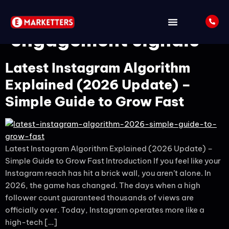
Tag:
Instagram
engagement signals
Latest Instagram Algorithm
Explained (2026 Update) –
Simple Guide to Grow Fast
Latest Instagram Algorithm Explained (2026 Update) –
Simple Guide to Grow Fast Introduction If you feel like your
Instagram reach has hit a brick wall, you aren’t alone. In
2026, the game has changed. The days when a high
follower count guaranteed thousands of views are
officially over. Today, Instagram operates more like a
high-tech […]