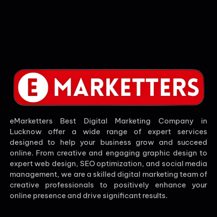
eMarketters Best Digital Marketing Company in
Lucknow offer a wide range of expert services
designed to help your business grow and succeed
online. From creative and engaging graphic design to
expert web design, SEO optimization, and social media
management, we are a skilled digital marketing team of
creative professionals to positively enhance your
online presence and drive significant results.