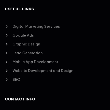
USEFUL LINKS
Digital Marketing Services
Google Ads
Graphic Design
Lead Generation
Mobile App Development
Website Development and Design
SEO
CONTACT INFO