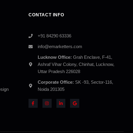
CONTACT INFO
+91 84290 63336
info@emarketters.com
Lucknow Office:
Grah Enclave, F-41,
Ashraf Vihar Colony, Chinhat, Lucknow,
Uttar Pradesh 226028
Corporate Office:
SK -93, Sector-116,
sign
Noida 201305