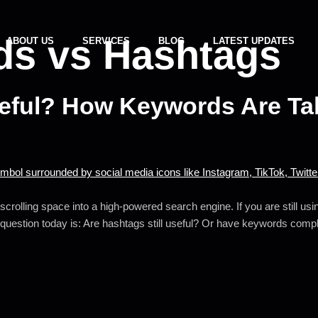
s vs Hashtags
ABOUT US
SERVICES
BLOG
LATEST UPDATES
seful? How Keywords Are Ta
crolling space into a high-powered search engine. If you are still us
 question today is: Are hashtags still useful? Or have keywords comp