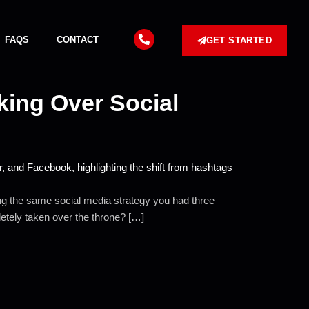
FAQS
CONTACT
GET STARTED
king Over Social
ing the same social media strategy you had three
letely taken over the throne? […]