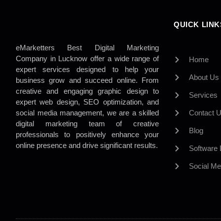
QUICK LINK
eMarketters Best Digital Marketing
Company in Lucknow offer a wide range of
Home
expert services designed to help your
About Us
business grow and succeed online. From
creative and engaging graphic design to
Services
expert web design, SEO optimization, and
social media management, we are a skilled
Contact 
digital marketing team of creative
Blog
professionals to positively enhance your
online presence and drive significant results.
Software
Social Me