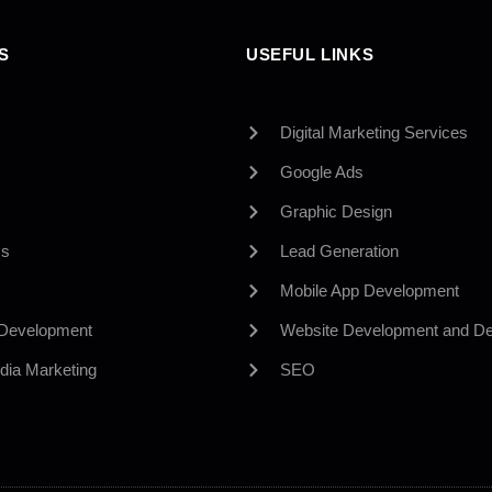
S
USEFUL LINKS
Digital Marketing Services
Google Ads
Graphic Design
Us
Lead Generation
Mobile App Development
 Development
Website Development and De
dia Marketing
SEO