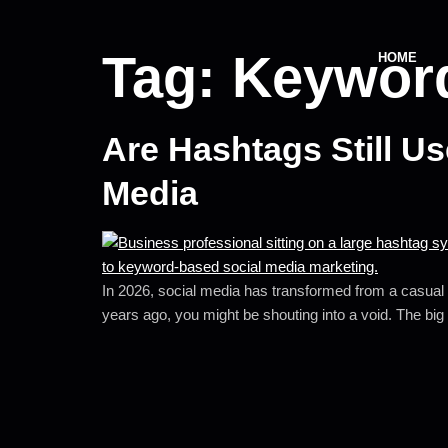
Tag:
Keyword
HOME
Are Hashtags Still U
Media
In 2026, social media has transformed from a casual s
years ago, you might be shouting into a void. The big