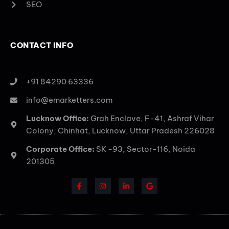
SEO
CONTACT INFO
+91 84290 63336
info@emarketters.com
Lucknow Office:
Grah Enclave, F-41, Ashraf Vihar
Colony, Chinhat, Lucknow, Uttar Pradesh 226028
Corporate Office:
SK -93, Sector-116, Noida
201305