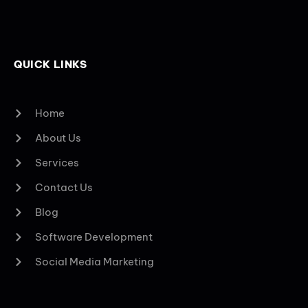
QUICK LINKS
Home
About Us
Services
Contact Us
Blog
Software Development
Social Media Marketing