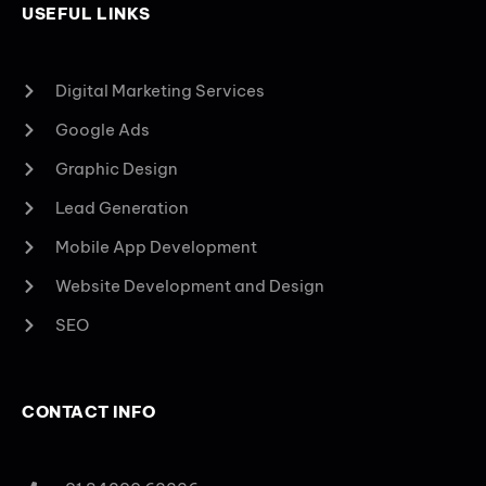
USEFUL LINKS
Digital Marketing Services
Google Ads
Graphic Design
Lead Generation
Mobile App Development
Website Development and Design
SEO
CONTACT INFO