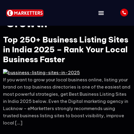
Tag:
Local Business
Growth
Top 250+ Business Listing Sites
in India 2025 – Rank Your Local
Business Faster
If you want to grow your local business online, listing your
brand on top business directories is one of the easiest and
most powerful strategies, get Best Business Listing Sites
in India 2025 below. Even the Digital marketing agency in
Lucknow – eMarketters strongly recommends using
trusted business listing sites to boost visibility, improve
local […]