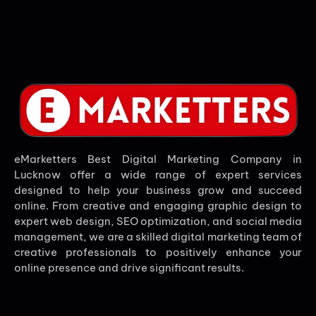
eMarketters Best Digital Marketing Company in
Lucknow offer a wide range of expert services
designed to help your business grow and succeed
online. From creative and engaging graphic design to
expert web design, SEO optimization, and social media
management, we are a skilled digital marketing team of
creative professionals to positively enhance your
online presence and drive significant results.