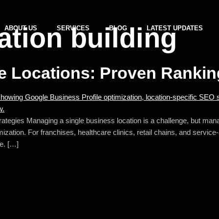
tation building
ABOUT US
SERVICES
BLOG
LATEST UPDATES
le Locations: Proven Rankin
tegies Managing a single business location is a challenge, but managi
mization. For franchises, healthcare clinics, retail chains, and servic
ue. […]