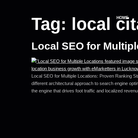
Tag:
local ci
HOME
Local SEO for Multip
Local SEO for Multiple Locations: Proven Ranking Stra
different architectural approach to search engine opti
the engine that drives foot traffic and localized reven