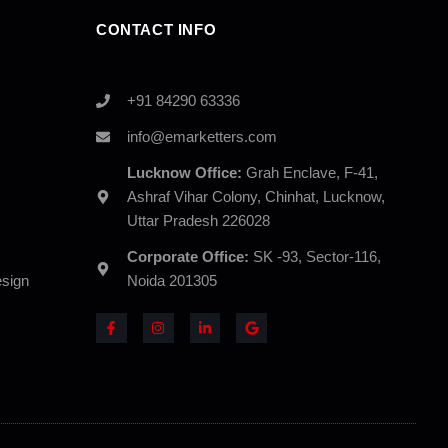
CONTACT INFO
+91 84290 63336
info@emarketters.com
Lucknow Office:
Grah Enclave, F-41,
Ashraf Vihar Colony, Chinhat, Lucknow,
Uttar Pradesh 226028
Corporate Office:
SK -93, Sector-116,
sign
Noida 201305