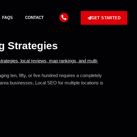
FAQS
CONTACT
GET STARTED
g Strategies
ng ten, fifty, or five hundred requires a completely
e-area businesses, Local SEO for multiple locations is