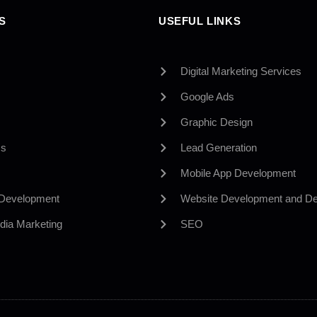
S
USEFUL LINKS
Digital Marketing Services
Google Ads
Graphic Design
Us
Lead Generation
Mobile App Development
 Development
Website Development and De
dia Marketing
SEO