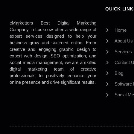
QUICK LINK
eMarketters Best Digital Marketing
Company in Lucknow offer a wide range of
Home
expert services designed to help your
About Us
business grow and succeed online. From
creative and engaging graphic design to
Services
expert web design, SEO optimization, and
social media management, we are a skilled
Contact 
digital marketing team of creative
Blog
professionals to positively enhance your
online presence and drive significant results.
Software
Social Me