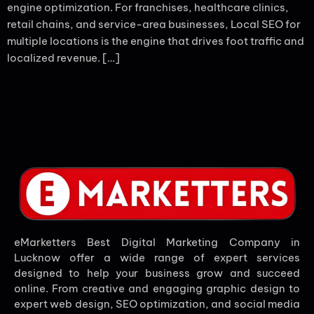
engine optimization. For franchises, healthcare clinics,
retail chains, and service-area businesses, Local SEO for
multiple locations is the engine that drives foot traffic and
localized revenue. […]
eMarketters Best Digital Marketing Company in
Lucknow offer a wide range of expert services
designed to help your business grow and succeed
online. From creative and engaging graphic design to
expert web design, SEO optimization, and social media