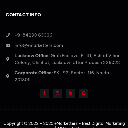
CONTACT INFO
+91 84290 63336
info@emarketters.com
Lucknow Office:
Grah Enclave, F-41, Ashraf Vihar
Colony, Chinhat, Lucknow, Uttar Pradesh 226028
Corporate Office:
SK -93, Sector-116, Noida
201305
Copyright © 2022 – 2025 eMarketters – Best Digital Marketing