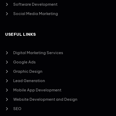
Software Development
Social Media Marketing
USEFUL LINKS
Digital Marketing Services
Google Ads
Graphic Design
Lead Generation
Mobile App Development
Website Development and Design
SEO