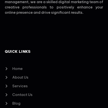
management, we are a skilled digital marketing team of
creative professionals to positively enhance your
online presence and drive significant results.
QUICK LINKS
Home
About Us
Services
Contact Us
Blog