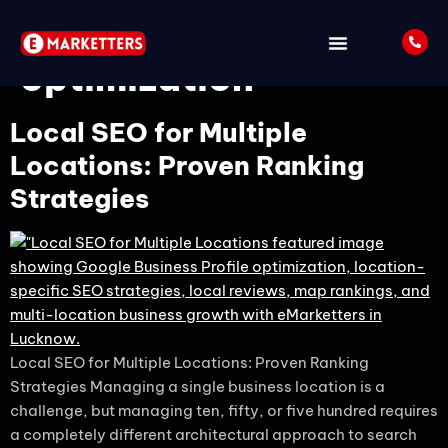
Tag:
local map pack
optimization
Local SEO for Multiple
Locations: Proven Ranking
Strategies
Local SEO for Multiple Locations: Proven Ranking
Strategies Managing a single business location is a
challenge, but managing ten, fifty, or five hundred requires
a completely different architectural approach to search