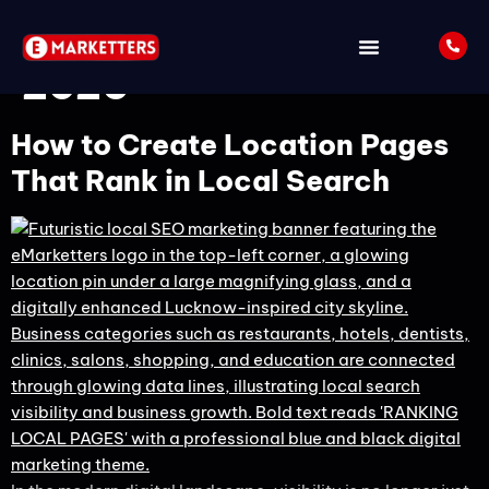
Tag:
Local SEO Guide
2026
How to Create Location Pages
That Rank in Local Search