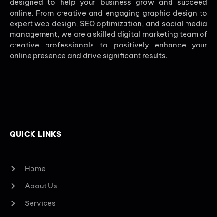
designed to help your business grow and succeed
online. From creative and engaging graphic design to
expert web design, SEO optimization, and social media
management, we are a skilled digital marketing team of
creative professionals to positively enhance your
online presence and drive significant results.
QUICK LINKS
Home
About Us
Services