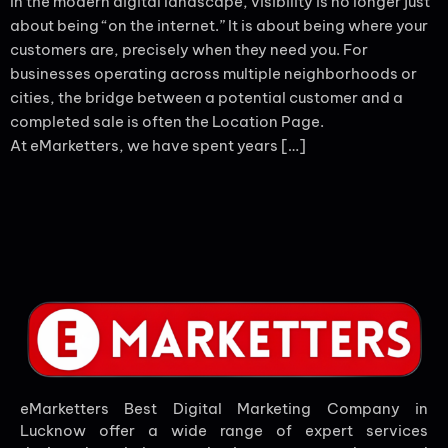
In the modern digital landscape, visibility is no longer just
about being “on the internet.” It is about being where your
customers are, precisely when they need you. For
businesses operating across multiple neighborhoods or
cities, the bridge between a potential customer and a
completed sale is often the Location Page.
At eMarketters, we have spent years […]
eMarketters Best Digital Marketing Company in
Lucknow offer a wide range of expert services