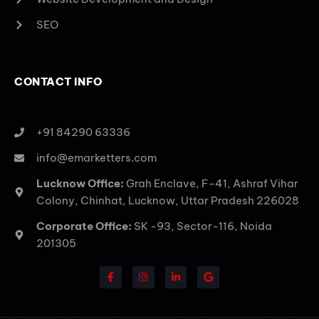
SEO
CONTACT INFO
+91 84290 63336
info@emarketters.com
Lucknow Office:
Grah Enclave, F-41, Ashraf Vihar
Colony, Chinhat, Lucknow, Uttar Pradesh 226028
Corporate Office:
SK -93, Sector-116, Noida
201305