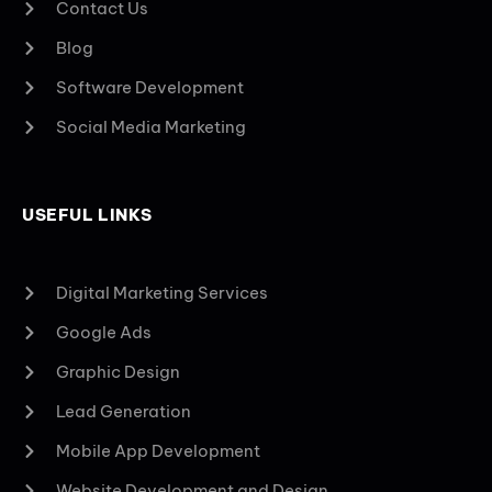
Contact Us
Blog
Software Development
Social Media Marketing
USEFUL LINKS
Digital Marketing Services
Google Ads
Graphic Design
Lead Generation
Mobile App Development
Website Development and Design