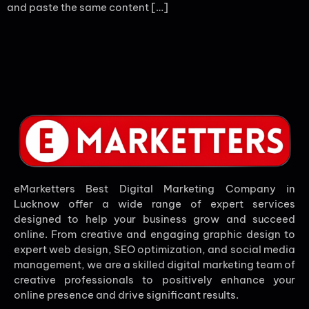
and paste the same content […]
eMarketters Best Digital Marketing Company in
Lucknow offer a wide range of expert services
designed to help your business grow and succeed
online. From creative and engaging graphic design to
expert web design, SEO optimization, and social media
management, we are a skilled digital marketing team of
creative professionals to positively enhance your
online presence and drive significant results.