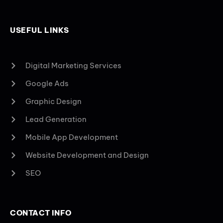
USEFUL LINKS
Digital Marketing Services
Google Ads
Graphic Design
Lead Generation
Mobile App Development
Website Development and Design
SEO
CONTACT INFO