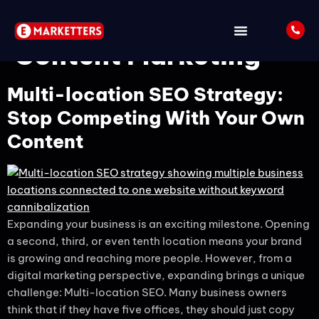
Tag:
Localized
Content Marketing
Multi-location SEO Strategy:
Stop Competing With Your Own
Content
Expanding your business is an exciting milestone. Opening
a second, third, or even tenth location means your brand
is growing and reaching more people. However, from a
digital marketing perspective, expanding brings a unique
challenge: Multi-location SEO. Many business owners
think that if they have five offices, they should just copy