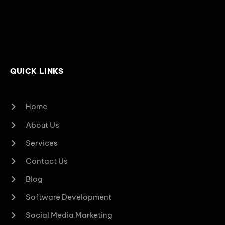
QUICK LINKS
Home
About Us
Services
Contact Us
Blog
Software Development
Social Media Marketing