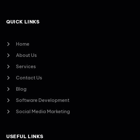
QUICK LINKS
Home
About Us
Services
Contact Us
Blog
Software Development
Social Media Marketing
USEFUL LINKS