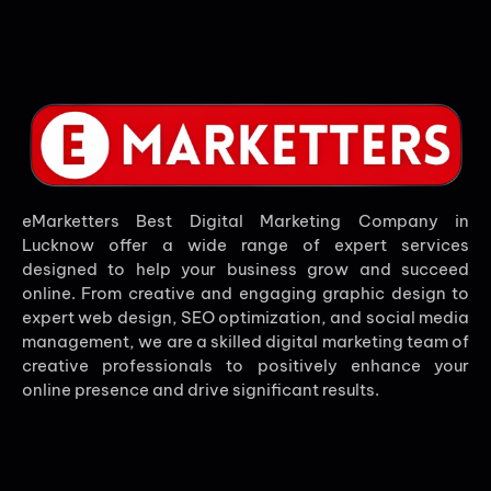
eMarketters Best Digital Marketing Company in
Lucknow offer a wide range of expert services
designed to help your business grow and succeed
online. From creative and engaging graphic design to
expert web design, SEO optimization, and social media
management, we are a skilled digital marketing team of
creative professionals to positively enhance your
online presence and drive significant results.