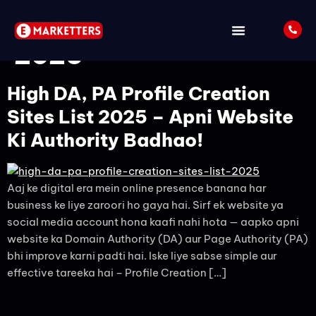
Tag:
Off Page SEO
2025
High DA, PA Profile Creation
Sites List 2025 – Apni Website
Ki Authority Badhao!
Aaj ke digital era mein online presence banana har
business ke liye zaroori ho gaya hai. Sirf ek website ya
social media account hona kaafi nahi hota — aapko apni
website ka Domain Authority (DA) aur Page Authority (PA)
bhi improve karni padti hai. Iske liye sabse simple aur
effective tareeka hai – Profile Creation […]