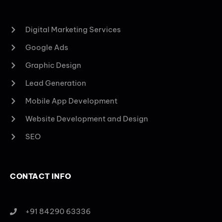
Digital Marketing Services
Google Ads
Graphic Design
Lead Generation
Mobile App Development
Website Development and Design
SEO
CONTACT INFO
+91 84290 63336