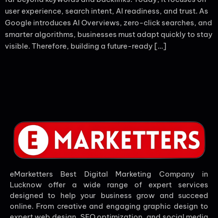
user experience, search intent, AI readiness, and trust. As
Google introduces AI Overviews, zero-click searches, and
smarter algorithms, businesses must adapt quickly to stay
visible. Therefore, building a future-ready […]
eMarketters Best Digital Marketing Company in
Lucknow offer a wide range of expert services
designed to help your business grow and succeed
online. From creative and engaging graphic design to
expert web design, SEO optimization, and social media