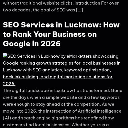
without traditional website clicks. Introduction For over
two decades, the goal of SEO was […]
SEO Services in Lucknow: How
to Rank Your Business on
Google in 2026
The digital landscape in Lucknow has transformed. Gone
are the days when a simple website and a few keywords
were enough to stay ahead of the competition. As we
move into 2026, the intersection of Artificial Intelligence
(AI) and search engine algorithms has redefined how
customers find local businesses. Whether you run a