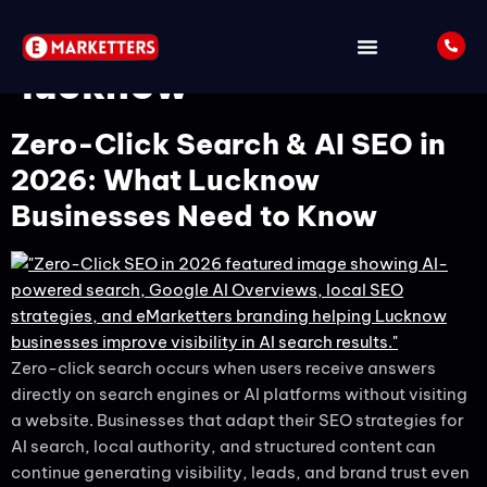
Tag:
seo services in
lucknow
Zero-Click Search & AI SEO in
2026: What Lucknow
Businesses Need to Know
Zero-click search occurs when users receive answers
directly on search engines or AI platforms without visiting
a website. Businesses that adapt their SEO strategies for
AI search, local authority, and structured content can
continue generating visibility, leads, and brand trust even