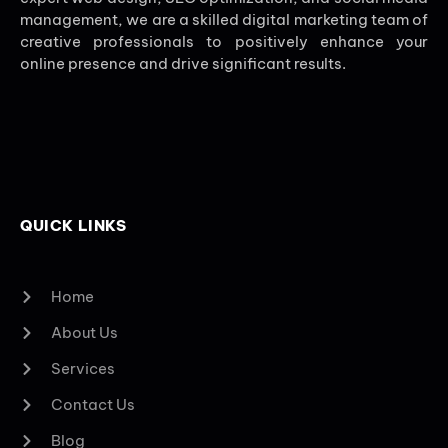
management, we are a skilled digital marketing team of
creative professionals to positively enhance your
online presence and drive significant results.
QUICK LINKS
Home
About Us
Services
Contact Us
Blog