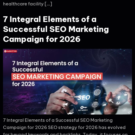
healthcare facility […]
7 Integral Elements of a
Successful SEO Marketing
Campaign for 2026
7 Integral Elements of a Successful SEO Marketing
Campaign for 2026 SEO strategy for 2026 has evolved
far beyond keywords and backlinks. Today, it focuses on