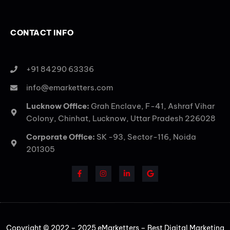
CONTACT INFO
+91 84290 63336
info@emarketters.com
Lucknow Office:
Grah Enclave, F-41, Ashraf Vihar
Colony, Chinhat, Lucknow, Uttar Pradesh 226028
Corporate Office:
SK -93, Sector-116, Noida
201305
Copyright © 2022 – 2025 eMarketters – Best Digital Marketing