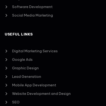
Software Development
Social Media Marketing
USEFUL LINKS
Digital Marketing Services
Google Ads
Graphic Design
Lead Generation
Mobile App Development
Website Development and Design
SEO