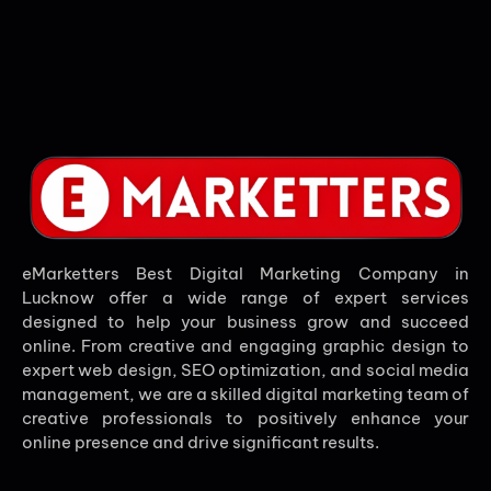
eMarketters Best Digital Marketing Company in
Lucknow offer a wide range of expert services
designed to help your business grow and succeed
online. From creative and engaging graphic design to
expert web design, SEO optimization, and social media
management, we are a skilled digital marketing team of
creative professionals to positively enhance your
online presence and drive significant results.