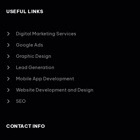
USEFUL LINKS
Digital Marketing Services
Google Ads
Graphic Design
Lead Generation
Mobile App Development
Website Development and Design
SEO
CONTACT INFO