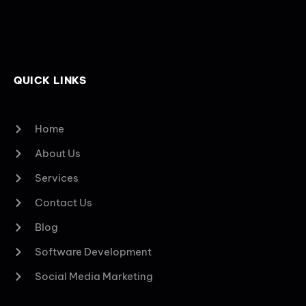
QUICK LINKS
Home
About Us
Services
Contact Us
Blog
Software Development
Social Media Marketing