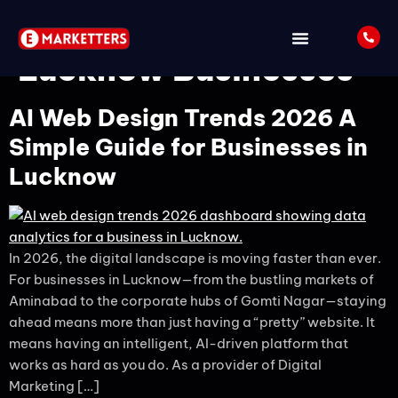
Tag:
SEO Strategy for
Lucknow Businesses
AI Web Design Trends 2026 A
Simple Guide for Businesses in
Lucknow
In 2026, the digital landscape is moving faster than ever.
For businesses in Lucknow—from the bustling markets of
Aminabad to the corporate hubs of Gomti Nagar—staying
ahead means more than just having a “pretty” website. It
means having an intelligent, AI-driven platform that
works as hard as you do. As a provider of Digital
Marketing […]