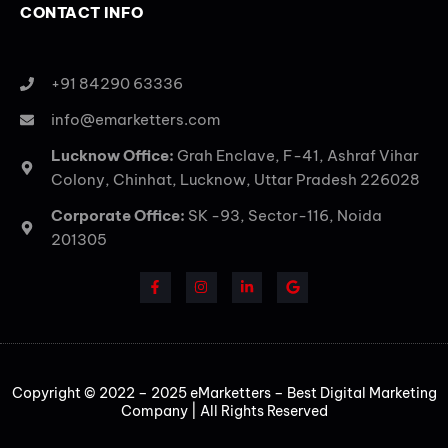
CONTACT INFO
+91 84290 63336
info@emarketters.com
Lucknow Office:
Grah Enclave, F-41, Ashraf Vihar
Colony, Chinhat, Lucknow, Uttar Pradesh 226028
Corporate Office:
SK -93, Sector-116, Noida
201305
Copyright © 2022 – 2025 eMarketters – Best Digital Marketing
Company | All Rights Reserved