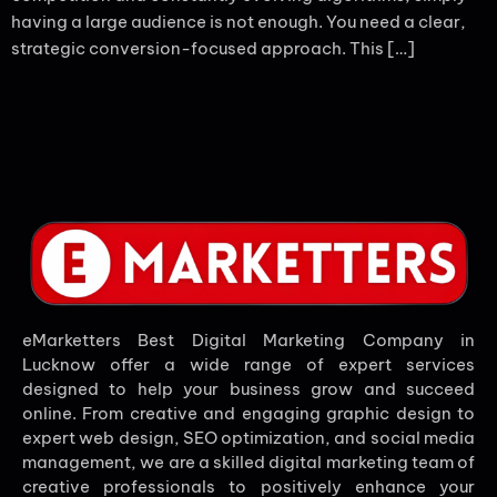
having a large audience is not enough. You need a clear,
strategic conversion-focused approach. This […]
eMarketters Best Digital Marketing Company in
Lucknow offer a wide range of expert services
designed to help your business grow and succeed
online. From creative and engaging graphic design to
expert web design, SEO optimization, and social media
management, we are a skilled digital marketing team of
creative professionals to positively enhance your