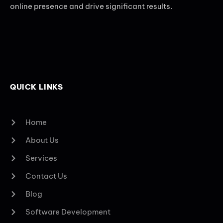
online presence and drive significant results.
QUICK LINKS
Home
About Us
Services
Contact Us
Blog
Software Development