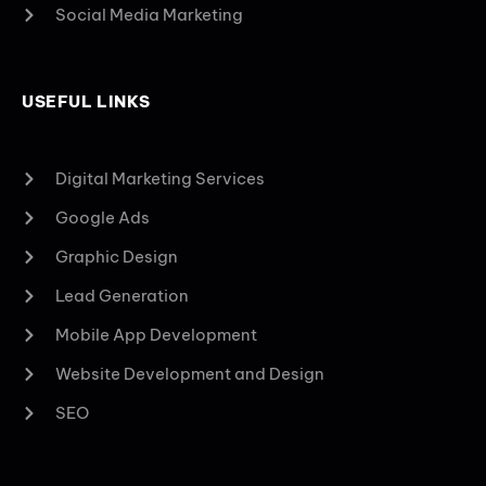
Social Media Marketing
USEFUL LINKS
Digital Marketing Services
Google Ads
Graphic Design
Lead Generation
Mobile App Development
Website Development and Design
SEO