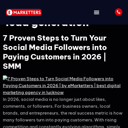
Tag:
social media
lead generation
7 Proven Steps to Turn Your
Social Media Followers into
Paying Customers in 2026 |
SMM
In 2026, social media is no longer just about likes,
comments, or followers. For business owners, local
brands, and entrepreneurs, the real success metric is how
many followers turn into paying customers. With rising
competition and constantly evolving algorithms, simply