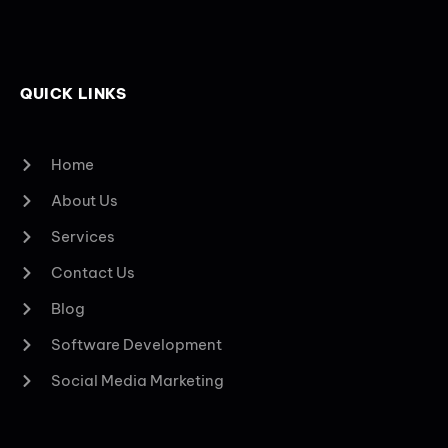
QUICK LINKS
Home
About Us
Services
Contact Us
Blog
Software Development
Social Media Marketing