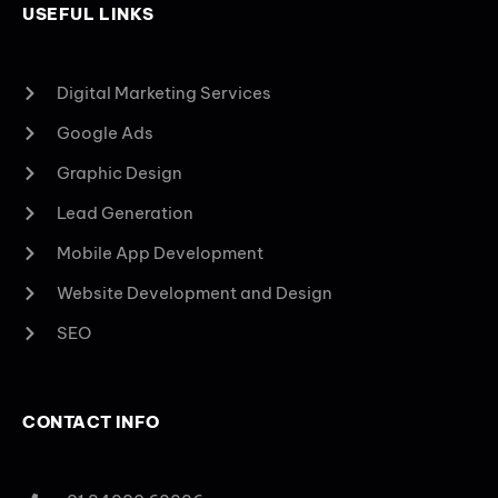
USEFUL LINKS
Digital Marketing Services
Google Ads
Graphic Design
Lead Generation
Mobile App Development
Website Development and Design
SEO
CONTACT INFO