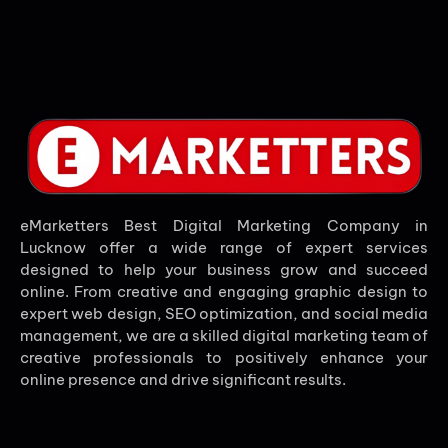
eMarketters Best Digital Marketing Company in
Lucknow offer a wide range of expert services
designed to help your business grow and succeed
online. From creative and engaging graphic design to
expert web design, SEO optimization, and social media
management, we are a skilled digital marketing team of
creative professionals to positively enhance your
online presence and drive significant results.