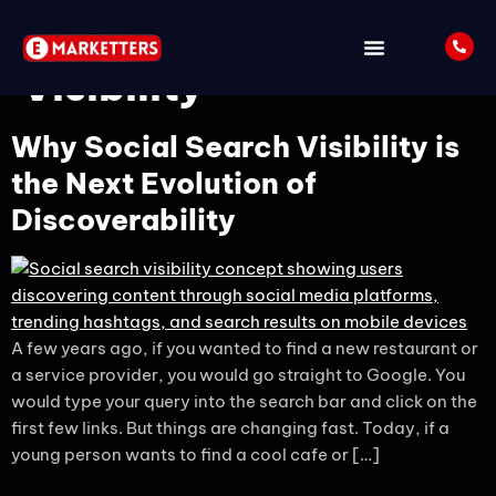
Tag:
Social Search
Visibility
Why Social Search Visibility is
the Next Evolution of
Discoverability
A few years ago, if you wanted to find a new restaurant or
a service provider, you would go straight to Google. You
would type your query into the search bar and click on the
first few links. But things are changing fast. Today, if a
young person wants to find a cool cafe or […]