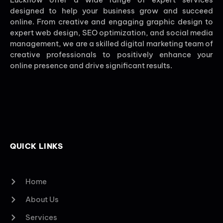
designed to help your business grow and succeed
online. From creative and engaging graphic design to
expert web design, SEO optimization, and social media
management, we are a skilled digital marketing team of
creative professionals to positively enhance your
online presence and drive significant results.
QUICK LINKS
Home
About Us
Services