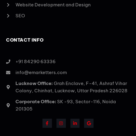
Website Development and Design
SEO
CONTACT INFO
+91 84290 63336
info@emarketters.com
Lucknow Office:
Grah Enclave, F-41, Ashraf Vihar
Colony, Chinhat, Lucknow, Uttar Pradesh 226028
Corporate Office:
SK -93, Sector-116, Noida
201305