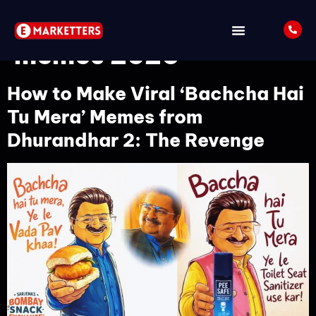
Tag:
viral Indian
memes 2026
How to Make Viral ‘Bachcha Hai
Tu Mera’ Memes from
Dhurandhar 2: The Revenge