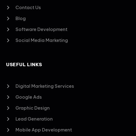
Contact Us
Blog
Software Development
Social Media Marketing
USEFUL LINKS
Digital Marketing Services
Google Ads
Graphic Design
Lead Generation
Mobile App Development