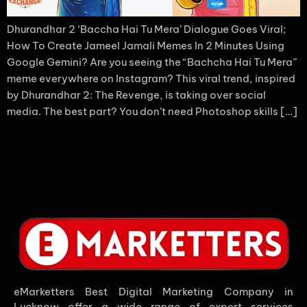
Dhurandhar 2 ‘Baccha Hai Tu Mera’ Dialogue Goes Viral;
How To Create Jameel Jamali Memes In 2 Minutes Using
Google Gemini? Are you seeing the “Bachcha Hai Tu Mera”
meme everywhere on Instagram? This viral trend, inspired
by Dhurandhar 2: The Revenge, is taking over social
media. The best part? You don’t need Photoshop skills […]
eMarketters Best Digital Marketing Company in
Lucknow offer a wide range of expert services