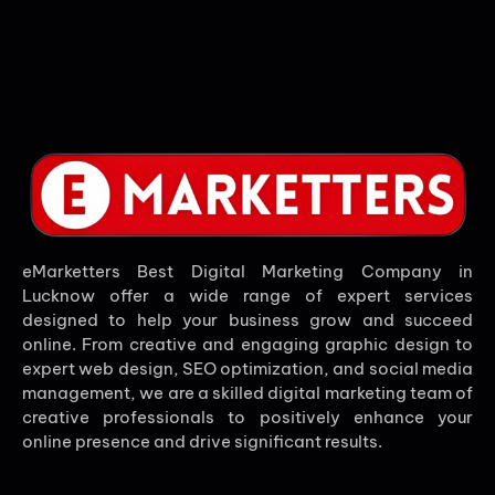
eMarketters Best Digital Marketing Company in
Lucknow offer a wide range of expert services
designed to help your business grow and succeed
online. From creative and engaging graphic design to
expert web design, SEO optimization, and social media
management, we are a skilled digital marketing team of
creative professionals to positively enhance your
online presence and drive significant results.