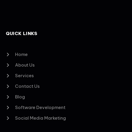
QUICK LINKS
Home
About Us
Services
Contact Us
Blog
Software Development
Social Media Marketing