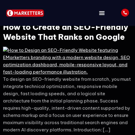
Tag:
Website Design
How to Create an SEO-Friendly
Website That Ranks on Google
To design an SEO-friendly website from scratch, you must
integrate technical optimization, responsive mobile
design, fast loading speeds, and a logical site
architecture from the initial planning phase. Success
requires high-quality, intent-driven content supported by
schema markup and a focus on user experience to ensure
maximum visibility across traditional search engines and
modern AI discovery platforms. Introduction: […]