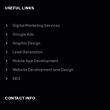
USEFUL LINKS
Digital Marketing Services
Google Ads
Graphic Design
Lead Generation
Mobile App Development
Website Development and Design
SEO
CONTACT INFO