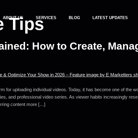
 Tips
ABOUT US
SERVICES
BLOG
LATEST UPDATES
ined: How to Create, Manag
m for uploading individual videos. Today, it has become one of the wor
es, and professional video series. As viewer habits increasingly re
urring content more […]