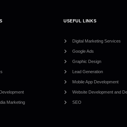
S
USEFUL LINKS
Digital Marketing Services
Google Ads
Graphic Design
Us
Lead Generation
Mobile App Development
 Development
Website Development and De
dia Marketing
SEO