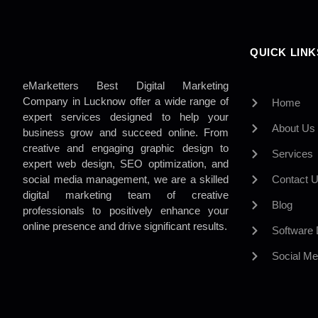
QUICK LINK
eMarketters Best Digital Marketing
Company in Lucknow offer a wide range of
Home
expert services designed to help your
About Us
business grow and succeed online. From
creative and engaging graphic design to
Services
expert web design, SEO optimization, and
social media management, we are a skilled
Contact 
digital marketing team of creative
Blog
professionals to positively enhance your
online presence and drive significant results.
Software
Social Me