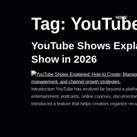
Tag:
YouTube
HOME
YouTube Shows Expla
Show in 2026
Introduction YouTube has evolved far beyond a platfor
entertainment, podcasts, online courses, documentari
introduced a feature that helps creators organize rec