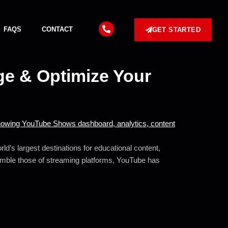
FAQS
CONTACT
GET STARTED
e & Optimize Your
ld’s largest destinations for educational content,
semble those of streaming platforms, YouTube has