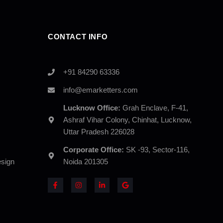
CONTACT INFO
+91 84290 63336
info@emarketters.com
Lucknow Office:
Grah Enclave, F-41,
Ashraf Vihar Colony, Chinhat, Lucknow,
Uttar Pradesh 226028
Corporate Office:
SK -93, Sector-116,
sign
Noida 201305