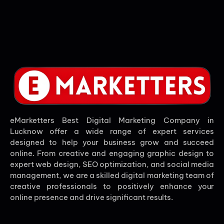
eMarketters Best Digital Marketing Company in
Lucknow offer a wide range of expert services
designed to help your business grow and succeed
online. From creative and engaging graphic design to
expert web design, SEO optimization, and social media
management, we are a skilled digital marketing team of
creative professionals to positively enhance your
online presence and drive significant results.