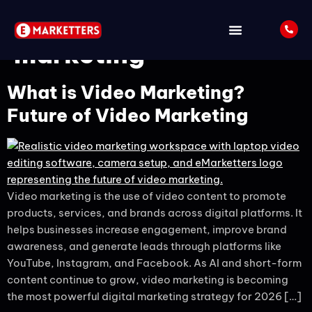
Tag:
youtube video
marketing
What is Video Marketing?
Future of Video Marketing
Video marketing is the use of video content to promote
products, services, and brands across digital platforms. It
helps businesses increase engagement, improve brand
awareness, and generate leads through platforms like
YouTube, Instagram, and Facebook. As AI and short-form
content continue to grow, video marketing is becoming
the most powerful digital marketing strategy for 2026 […]