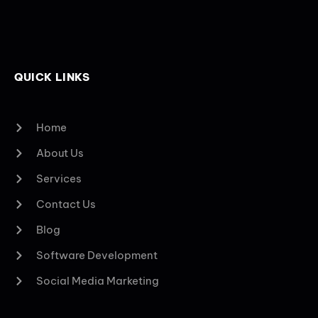
QUICK LINKS
Home
About Us
Services
Contact Us
Blog
Software Development
Social Media Marketing