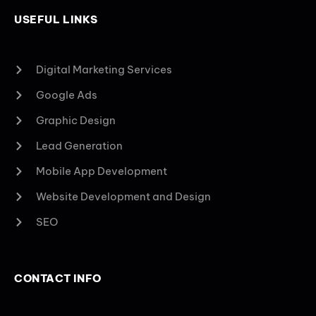
USEFUL LINKS
Digital Marketing Services
Google Ads
Graphic Design
Lead Generation
Mobile App Development
Website Development and Design
SEO
CONTACT INFO