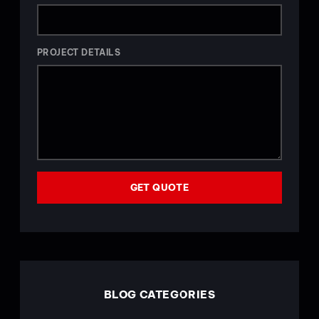
PROJECT DETAILS
GET QUOTE
BLOG CATEGORIES