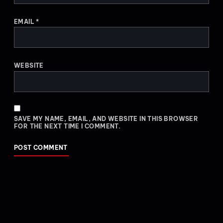
EMAIL
*
WEBSITE
SAVE MY NAME, EMAIL, AND WEBSITE IN THIS BROWSER
FOR THE NEXT TIME I COMMENT.