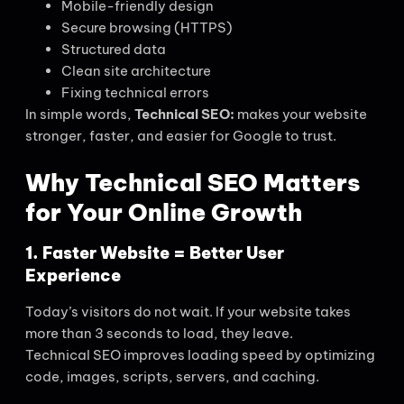
Mobile-friendly design
Secure browsing (HTTPS)
Structured data
Clean site architecture
Fixing technical errors
In simple words,
Technical SEO:
makes your website
stronger, faster, and easier for Google to trust.
Why Technical SEO Matters
for Your Online Growth
1. Faster Website =
Better User
Experience
Today’s visitors do not wait. If your website takes
more than 3 seconds to load, they leave.
Technical SEO improves loading speed by optimizing
code, images, scripts, servers, and caching.