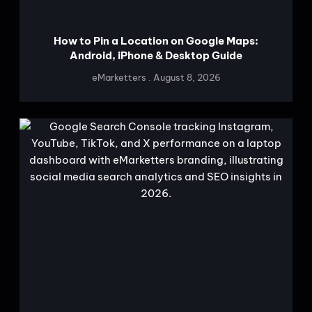
How to Pin a Location on Google Maps:
Android, iPhone & Desktop Guide
eMarketters
August 8, 2026