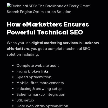
How eMarketters Ensures
Powerful Technical SEO
When you use
digital marketing services in Lucknow-
eMarketters
, you get a complete technical SEO
solution including:
Complete website audit
Fixing broken
links
Speed optimization
Mobile-first improvements
Indexing & crawling setup
Schema markup integration
SSL setup
Core Web Vitals optimisation