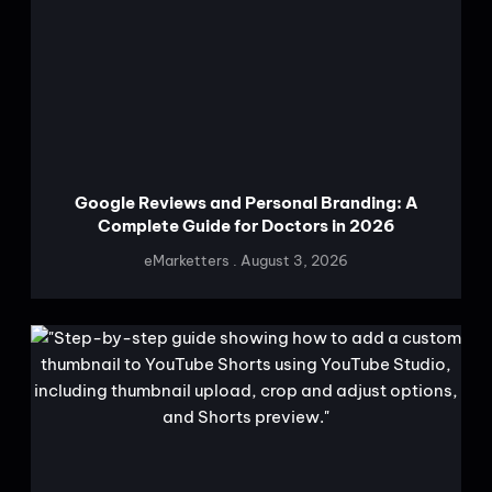
Google Reviews and Personal Branding: A
Complete Guide for Doctors in 2026
eMarketters
August 3, 2026