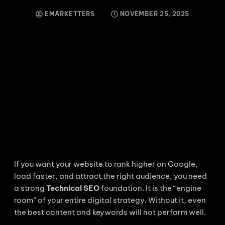
EMARKETTERS
NOVEMBER 25, 2025
If you want your website to rank higher on Google,
load faster, and attract the right audience, you need
a strong
Technical SEO
foundation. It is the “engine
room” of your entire digital strategy. Without it, even
the best content and keywords will not perform well.