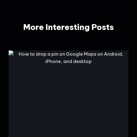
More Interesting Posts