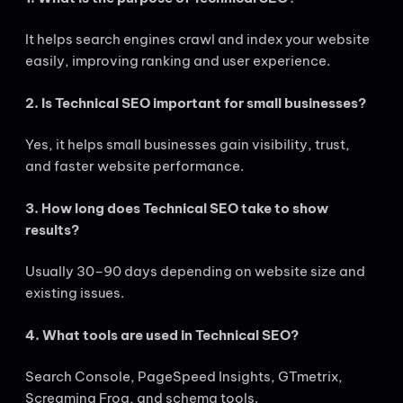
It helps search engines crawl and index your website
easily, improving ranking and user experience.
2. Is Technical SEO important for small businesses?
Yes, it helps small businesses gain visibility, trust,
and faster website performance.
3. How long does Technical SEO take to show
results?
Usually 30–90 days depending on website size and
existing issues.
4. What tools are used in Technical SEO?
Search Console, PageSpeed Insights, GTmetrix,
Screaming Frog, and schema tools.