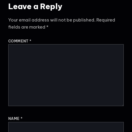
Leave a Reply
Your email address will not be published.
Required
fields are marked
*
COMMENT
*
NAME
*