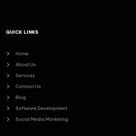
QUICK LINKS
Home
About Us
Services
Contact Us
Blog
Software Development
Social Media Marketing