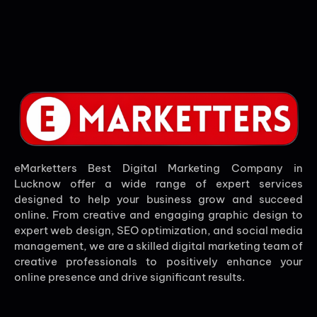
eMarketters Best Digital Marketing Company in
Lucknow offer a wide range of expert services
designed to help your business grow and succeed
online. From creative and engaging graphic design to
expert web design, SEO optimization, and social media
management, we are a skilled digital marketing team of
creative professionals to positively enhance your
online presence and drive significant results.