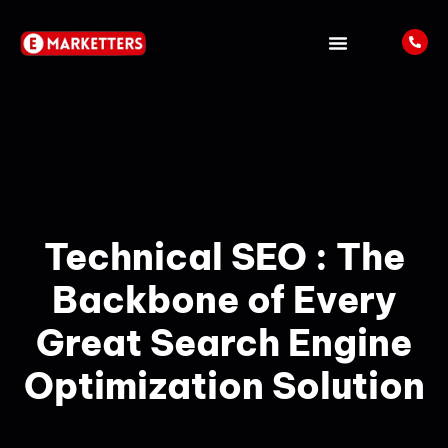
ABOUT US
LATEST UPDATES
Technical SEO : The
Backbone of Every
Great Search Engine
Optimization Solution