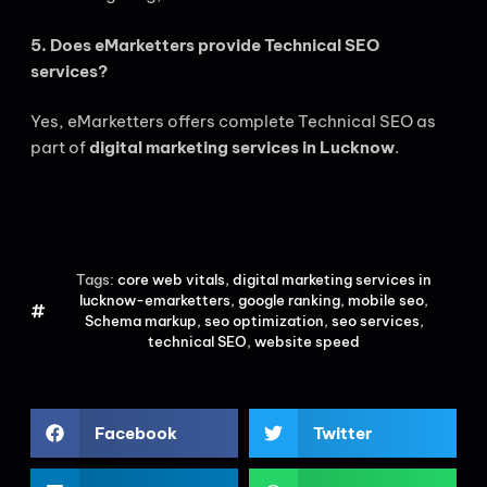
5. Does eMarketters provide Technical SEO
services?
Yes, eMarketters offers complete Technical SEO as
part of
digital marketing services in Lucknow
.
Tags:
core web vitals
,
digital marketing services in
lucknow-emarketters
,
google ranking
,
mobile seo
,
Schema markup
,
seo optimization
,
seo services
,
technical SEO
,
website speed
Facebook
Twitter