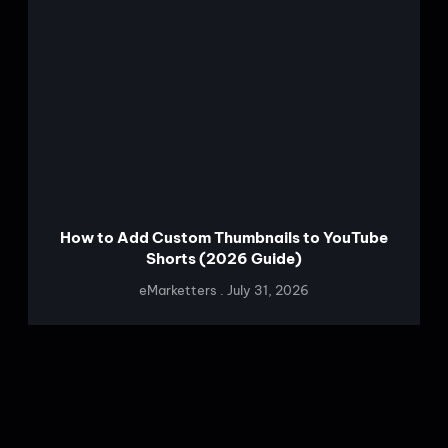
How to Add Custom Thumbnails to YouTube
Shorts (2026 Guide)
eMarketters
July 31, 2026