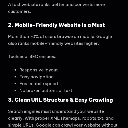
A fast website ranks better and converts more
customers.
2. Mobile-Friendly Website is a Must
More than 70% of users browse on mobile. Google
also ranks mobile-friendly websites higher.
Technical SEO ensures:
Responsive layout
Easy navigation
Fast mobile speed
No broken buttons or text
3. Clean URL Structure & Easy Crawling
Search engines must understand your website
clearly. With proper XML sitemaps, robots.txt, and
simple URLs, Google can crawl your website without