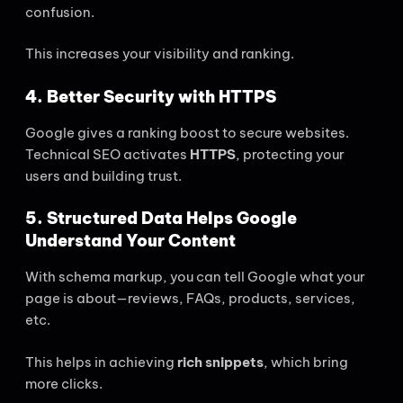
confusion.
This increases your visibility and ranking.
4. Better Security with HTTPS
Google gives a ranking boost to secure websites.
Technical SEO activates
HTTPS
, protecting your
users and building trust.
5. Structured Data Helps Google
Understand Your Content
With schema markup, you can tell Google what your
page is about—reviews, FAQs, products, services,
etc.
This helps in achieving
rich snippets
, which bring
more clicks.