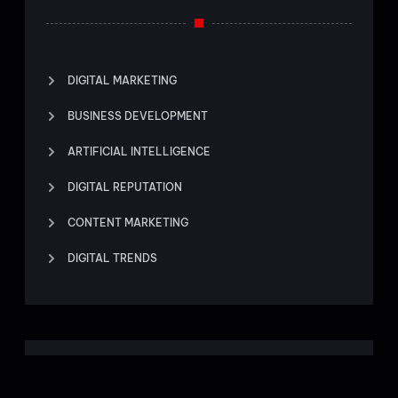
DIGITAL MARKETING
BUSINESS DEVELOPMENT
ARTIFICIAL INTELLIGENCE
DIGITAL REPUTATION
CONTENT MARKETING
DIGITAL TRENDS