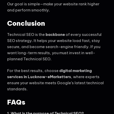
Our goal is simple—make your website rank higher
and perform smoothly.
Conclusion
Technical SEO is the
backbone
of every successful
SEO strategy. It helps your website load fast, stay
secure, and become search-engine friendly. If you
want long-term results, you must invest in well-
planned Technical SEO.
For the best results, choose
digital marketing
services in Lucknow-eMarketters
, where experts
ensure your website meets Google’s latest technical
standards.
FAQs
1. What is the purpose of Technical SEO?