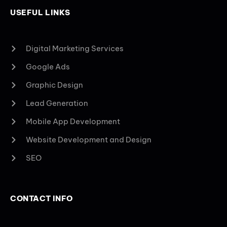
USEFUL LINKS
Digital Marketing Services
Google Ads
Graphic Design
Lead Generation
Mobile App Development
Website Development and Design
SEO
CONTACT INFO