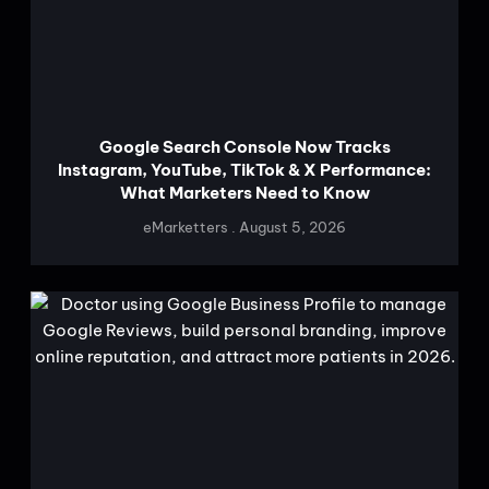
Google Search Console Now Tracks
Instagram, YouTube, TikTok & X Performance:
What Marketers Need to Know
eMarketters
August 5, 2026