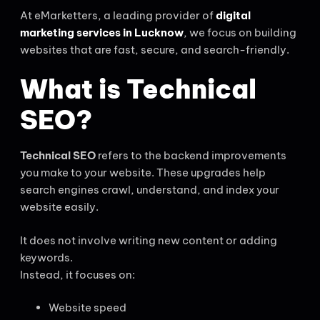
At eMarketters, a leading provider of
digital
marketing services in Lucknow
, we focus on building
websites that are fast, secure, and search-friendly.
What is Technical
SEO?
Technical SEO
refers to the backend improvements
you make to your website. These upgrades help
search engines crawl, understand, and index your
website easily.
It does not involve writing new content or adding
keywords.
Instead, it focuses on:
Website speed