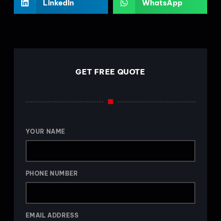
LinkedIn
WhatsApp
GET FREE QUOTE
YOUR NAME
PHONE NUMBER
EMAIL ADDRESS