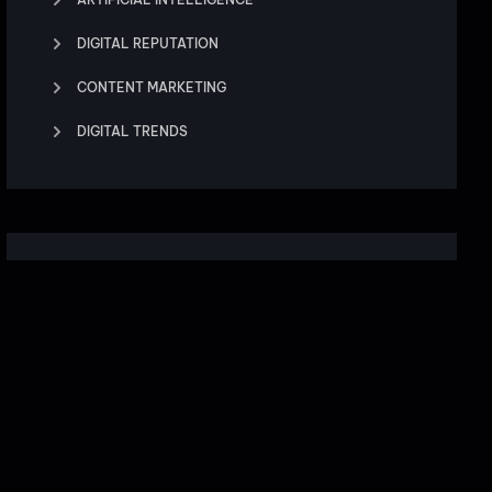
DIGITAL REPUTATION
CONTENT MARKETING
DIGITAL TRENDS