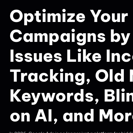
Optimize Your
Campaigns by 
Issues Like In
Tracking, Old
Keywords, Bli
on AI, and Mo