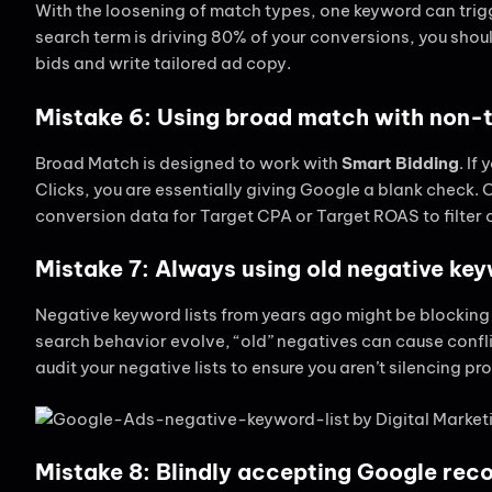
With the loosening of match types, one keyword can trigge
search term is driving 80% of your conversions, you shoul
bids and write tailored ad copy.
Mistake 6: Using broad match with non
Broad Match is designed to work with
Smart Bidding
. I
Clicks, you are essentially giving Google a blank check
conversion data for Target CPA or Target ROAS to filter ou
Mistake 7: Always using old negative key
Negative keyword lists from years ago might be blocking
search behavior evolve, “old” negatives can cause confl
audit your negative lists to ensure you aren’t silencing prof
Mistake 8: Blindly accepting Google re