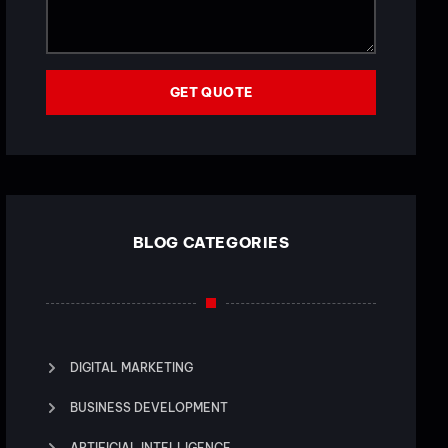
GET QUOTE
BLOG CATEGORIES
DIGITAL MARKETING
BUSINESS DEVELOPMENT
ARTIFICIAL INTELLIGENCE