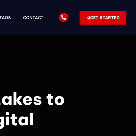
GET STARTED
FAQS
CONTACT
takes to
gital