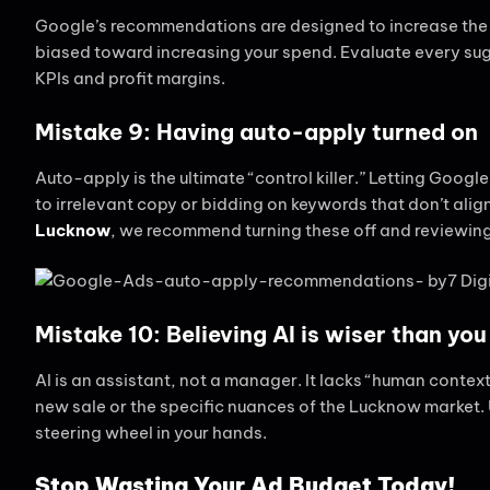
Google’s recommendations are designed to increase the “
biased toward increasing your spend. Evaluate every sugg
KPIs and profit margins.
Mistake 9: Having auto-apply turned on
Auto-apply is the ultimate “control killer.” Letting Goog
to irrelevant copy or bidding on keywords that don’t alig
Lucknow
, we recommend turning these off and reviewin
Mistake 10: Believing AI is wiser than you
AI is an assistant, not a manager. It lacks “human conte
new sale or the specific nuances of the Lucknow market. Us
steering wheel in your hands.
Stop Wasting Your Ad Budget Today!