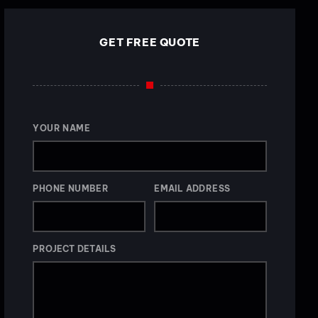
GET FREE QUOTE
YOUR NAME
PHONE NUMBER
EMAIL ADDRESS
PROJECT DETAILS