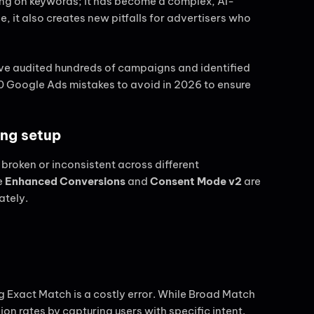
ding on keywords; it has become a complex, AI-
 it also creates new pitfalls for advertisers who
’ve audited hundreds of campaigns and identified
 10 Google Ads mistakes to avoid in 2026 to ensure
ing setup
is broken or inconsistent across different
e
Enhanced Conversions
and
Consent Mode v2
are
ately.
Exact Match is a costly error. While Broad Match
ion rates by capturing users with specific intent.