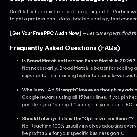
Don’t let hidden mistakes eat into your profits. Partner wi
to get a professional, data-backed strategy that conver
[
Get Your Free PPC Audit Now
]
—
Let our experts find th
Frequently Asked Questions (FAQs)
Is Broad Match better than Exact Match in 2026?
Not necessarily. Broad Match is better for scaling 
superior for maintaining high intent and lower cost
Why is my “Ad Strength” low even though my ads 
Google rewards using all 15 headlines. If you pin 
penalize your “strength” score, but your actual ROI 
Should I always follow the “Optimization Score”?
No. Reaching 100% usually involves adopting every
be profitable for your specific business goals.