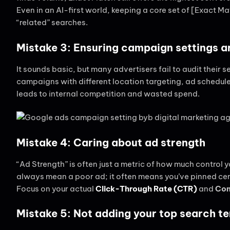
Even in an AI-first world, keeping a core set of [Exact M
“related” searches.
Mistake 3: Ensuring campaign settings a
It sounds basic, but many advertisers fail to audit their 
campaigns with different location targeting, ad schedul
leads to internal competition and wasted spend.
Mistake 4: Caring about ad strength
“Ad Strength” is often just a metric of how much control 
always mean a poor ad; it often means you’ve pinned cer
Focus on your actual
Click-Through Rate (CTR)
and
Con
Mistake 5: Not adding your top search t