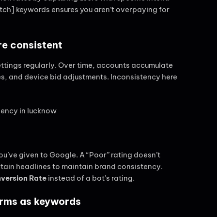
atch] keywords ensures you aren’t overpaying for
re consistent
settings regularly. Over time, accounts accumulate
es, and device bid adjustments. Inconsistency here
you’ve given to Google. A “Poor” rating doesn’t
tain headlines to maintain brand consistency.
version Rate
instead of a bot’s rating.
erms as keywords