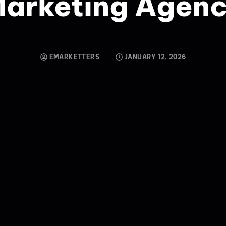
arketing Agen
EMARKETTERS
JANUARY 12, 2026