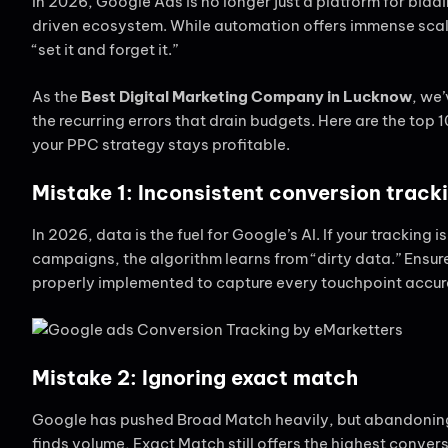
In 2026, Google Ads is no longer just a platform for bid
driven ecosystem. While automation offers immense scale,
“set it and forget it.”
As the
Best Digital Marketing Company in Lucknow
, we
the recurring errors that drain budgets. Here are the top
your PPC strategy stays profitable.
Mistake 1: Inconsistent conversion track
In 2026, data is the fuel for Google’s AI. If your tracking 
campaigns, the algorithm learns from “dirty data.” Ensur
properly implemented to capture every touchpoint accur
Mistake 2: Ignoring exact match
Google has pushed Broad Match heavily, but abandoning 
finds volume, Exact Match still offers the highest convers