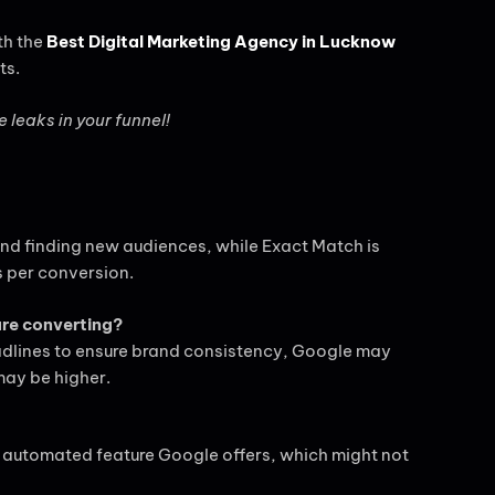
th the
Best Digital Marketing Agency in Lucknow
ts.
e leaks in your funnel!
and finding new audiences, while Exact Match is
s per conversion.
are converting?
headlines to ensure brand consistency, Google may
may be higher.
 automated feature Google offers, which might not