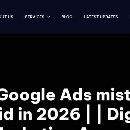
OUT US
SERVICES
BLOG
LATEST UPDATES
Google Ads mis
d in 2026 | | Di