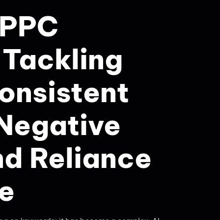
 PPC
Tackling
consistent
 Negative
nd Reliance
re