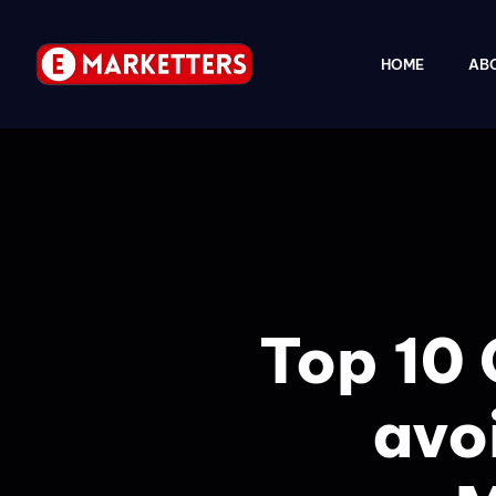
HOME
AB
Top 10 
avoi