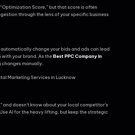
Optimization Score,” but that score is often
estion through the lens of your specific business
le automatically change your bids and ads can lead
n with your brand. As the
Best PPC Company in
g changes manually.
xt” and doesn’t know about your local competitor’s
e AI for the heavy lifting, but keep the strategic