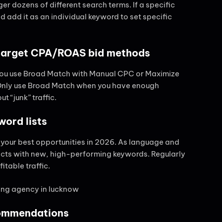
r dozens of different search terms. If a specific
d add it as an individual keyword to set specific
-target CPA/ROAS bid methods
f you use Broad Match with Manual CPC or Maximize
. Only use Broad Match when you have enough
t “junk” traffic.
word lists
 your best opportunities in 2026. As language and
icts with new, high-performing keywords. Regularly
itable traffic.
commendations