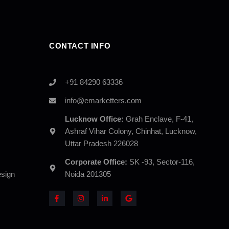
CONTACT INFO
+91 84290 63336
info@emarketters.com
Lucknow Office:
Grah Enclave, F-41,
Ashraf Vihar Colony, Chinhat, Lucknow,
Uttar Pradesh 226028
Corporate Office:
SK -93, Sector-116,
sign
Noida 201305