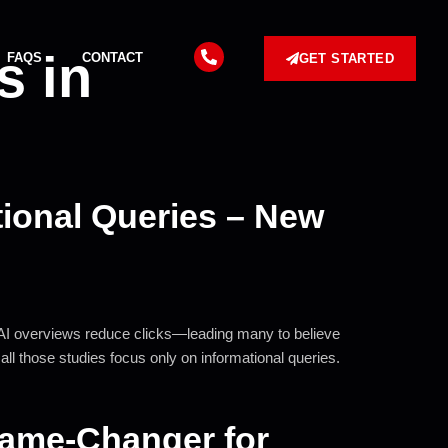
s in
FAQS
CONTACT
GET STARTED
tional Queries – New
m AI overviews reduce clicks—leading many to believe
all those studies focus only on informational queries.
 Game-Changer for