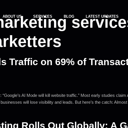
marketing service
ABOUT US
SERVICES
BLOG
LATEST UPDATES
rketters
 Traffic on 69% of Transac
“Google’s AI Mode will kill website traffic.” Most early studies clai
sinesses will lose visibility and leads. But here’s the catch: Almost 
sting Rolls Out Globally: A