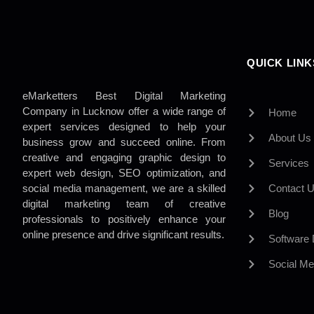
QUICK LINK
eMarketters Best Digital Marketing
Company in Lucknow offer a wide range of
Home
expert services designed to help your
About Us
business grow and succeed online. From
creative and engaging graphic design to
Services
expert web design, SEO optimization, and
social media management, we are a skilled
Contact 
digital marketing team of creative
Blog
professionals to positively enhance your
online presence and drive significant results.
Software
Social Me