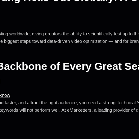
ng worldwide, giving creators the ability to scientifically test up to t
he biggest steps toward data-driven video optimization — and for bran
Backbone of Every Great S
n
d faster, and attract the right audience, you need a strong Technical S
 keywords will not perform well. At eMarketters, a leading provider of 