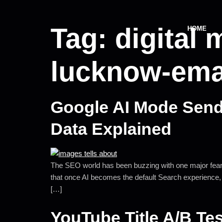
Tag:
digital 
HOME
lucknow-ema
Google AI Mode Sends
Data Explained
The SEO world has been buzzing with one major fear: 
that once AI becomes the default Search experience, bu
[…]
YouTube Title A/B Te