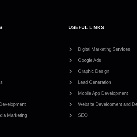
S
USEFUL LINKS
Digital Marketing Services
Google Ads
Graphic Design
Us
Lead Generation
Mobile App Development
 Development
Website Development and De
dia Marketing
SEO