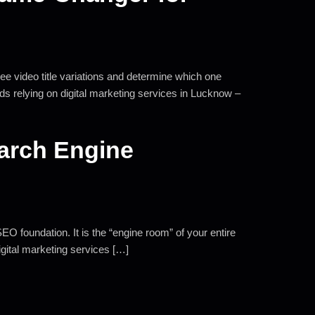
hree video title variations and determine which one
ds relying on digital marketing services in Lucknow –
earch Engine
EO foundation. It is the “engine room” of your entire
digital marketing services […]