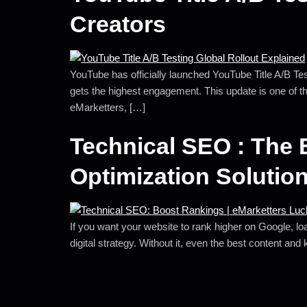
Creators
YouTube has officially launched YouTube Title A/B Testi
gets the highest engagement. This update is one of t
eMarketters, […]
Technical SEO : The 
Optimization Solutio
If you want your website to rank higher on Google, loa
digital strategy. Without it, even the best content and