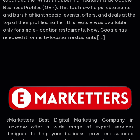
Business Profiles (GBP). This tool now helps restaurants
and bars highlight special events, offers, and deals at the
top of their profiles. Earlier, this feature was available
only for single-location restaurants. Now, Google has
released it for multi-location restaurants […]
eMarketters Best Digital Marketing Company in
Lucknow offer a wide range of expert services
designed to help your business grow and succeed