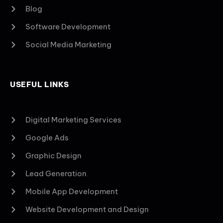
Blog
Software Development
Social Media Marketing
USEFUL LINKS
Digital Marketing Services
Google Ads
Graphic Design
Lead Generation
Mobile App Development
Website Development and Design