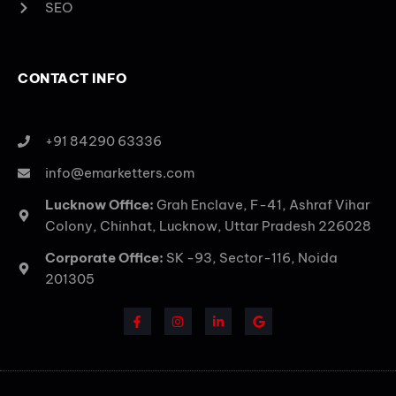
SEO
CONTACT INFO
+91 84290 63336
info@emarketters.com
Lucknow Office:
Grah Enclave, F-41, Ashraf Vihar
Colony, Chinhat, Lucknow, Uttar Pradesh 226028
Corporate Office:
SK -93, Sector-116, Noida
201305