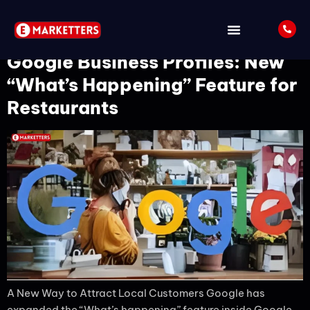
Tag:
GMB
Google Business Profiles: New
“What’s Happening” Feature for
Restaurants
A New Way to Attract Local Customers Google has
expanded the “What’s happening” feature inside Google