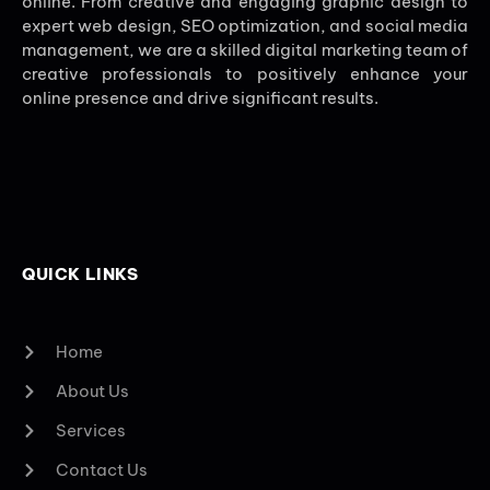
online. From creative and engaging graphic design to
expert web design, SEO optimization, and social media
management, we are a skilled digital marketing team of
creative professionals to positively enhance your
online presence and drive significant results.
QUICK LINKS
Home
About Us
Services
Contact Us