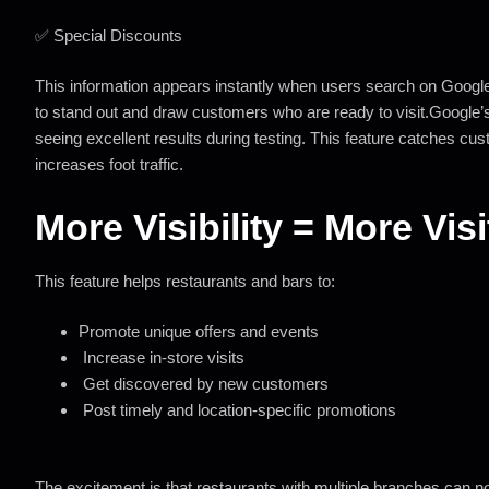
✅ Special Discounts
This information appears instantly when users search on Googl
to stand out and draw customers who are ready to visit.
Google’
seeing excellent results during testing. This feature catches c
increases foot traffic.
More Visibility = More Vis
This feature helps restaurants and bars to:
Promote unique offers and events
Increase in-store visits
Get discovered by new customers
Post timely and location-specific promotions
The excitement is that restaurants with multiple branches can now 