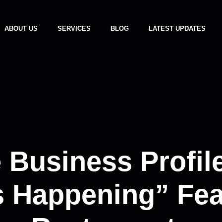
ABOUT US
SERVICES
BLOG
LATEST UPDATES
 Business Profil
 Happening” Fea