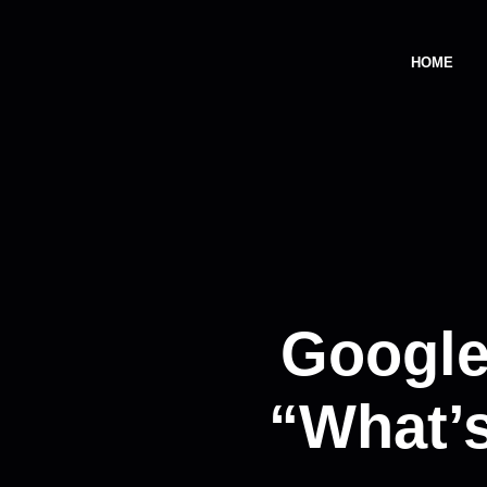
HOME
Google
“What’s