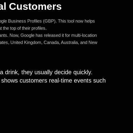
al Customers
gle Business Profiles (GBP). This tool now helps
the top of their profiles.
rants. Now, Google has released it for multi-location
d States, United Kingdom, Canada, Australia, and New
 drink, they usually decide quickly.
w shows customers real-time events such