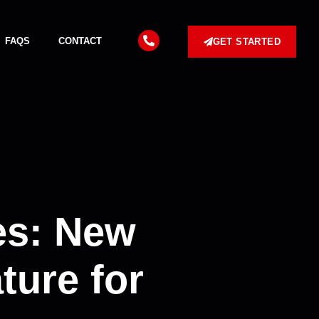
FAQS
CONTACT
GET STARTED
es: New
ture for