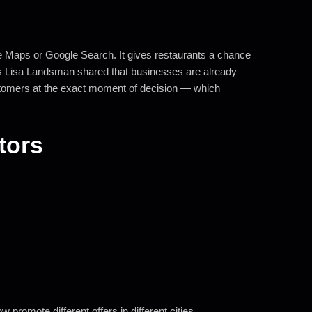
e Maps or Google Search. It gives restaurants a chance
s Lisa Landsman shared that businesses are already
ustomers at the exact moment of decision — which
itors
promote different offers in different cities.