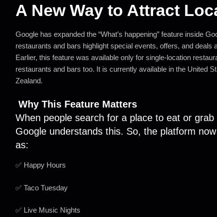
A New Way to Attract Loc
Google has expanded the “What’s happening” feature inside Goo
restaurants and bars highlight special events, offers, and deals at 
Earlier, this feature was available only for single-location restau
restaurants and bars too. It is currently available in the Unite
Zealand.
Why This Feature Matters
When people search for a place to eat or grab a
Google understands this. So, the platform no
as:
✅ Happy Hours
✅ Taco Tuesday
✅ Live Music Nights