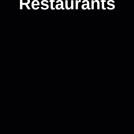
Restaurants