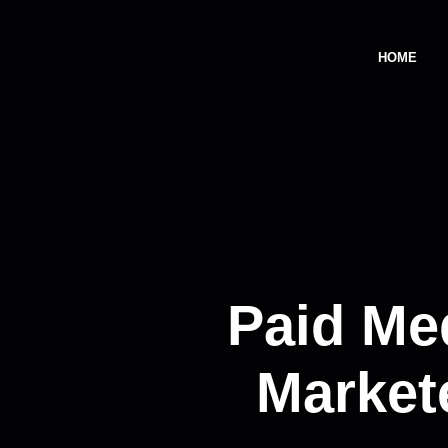
HOME
Paid Me
Market