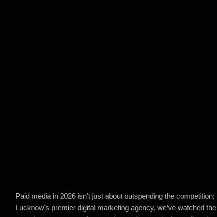
Paid media in 2026 isn’t just about outspending the competition; i
Lucknow’s premier digital marketing agency, we’ve watched the 