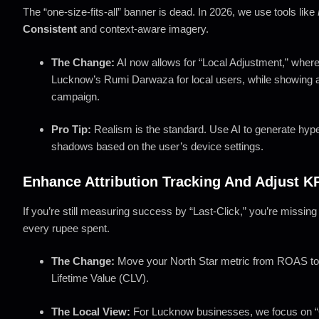
The “one-size-fits-all” banner is dead. In 2026, we use tools like
Consistent
and context-aware imagery.
The Change:
AI now allows for “Local Adjustment,” where
Lucknow’s Rumi Darwaza for local users, while showing a 
campaign.
Pro Tip:
Realism is the standard. Use AI to generate hyper
shadows based on the user’s device settings.
Enhance Attribution Tracking And Adjust K
If you’re still measuring success by “Last-Click,” you’re missing
every rupee spent.
The Change:
Move your North Star metric from ROAS t
Lifetime Value (CLV).
The Local View:
For Lucknow businesses, we focus on “