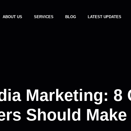
ABOUT US
SERVICES
BLOG
LATEST UPDATES
dia Marketing: 8
ers Should Make 