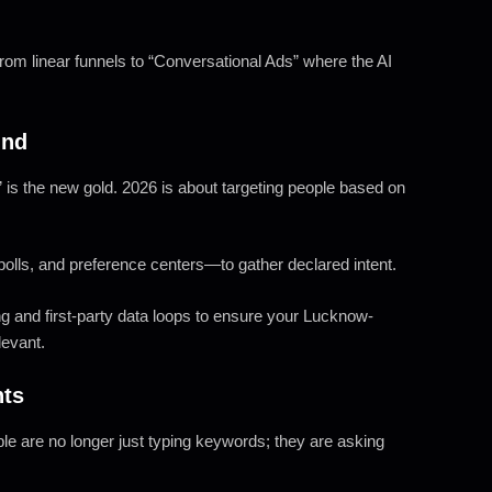
om linear funnels to “Conversational Ads” where the AI
ind
a” is the new gold. 2026 is about targeting people based on
olls, and preference centers—to gather declared intent.
 and first-party data loops to ensure your Lucknow-
levant.
nts
le are no longer just typing keywords; they are asking