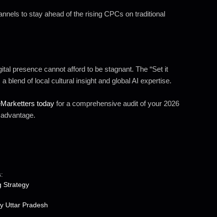
nels to stay ahead of the rising CPCs on traditional
ital presence cannot afford to be stagnant. The “Set it
 blend of local cultural insight and global AI expertise.
eMarketters today
for a comprehensive audit of your 2026
e advantage.
:
g Strategy
y Uttar Pradesh