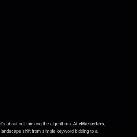
t’s about out-thinking the algorithms. At
eMarketters
,
landscape shift from simple keyword bidding to a