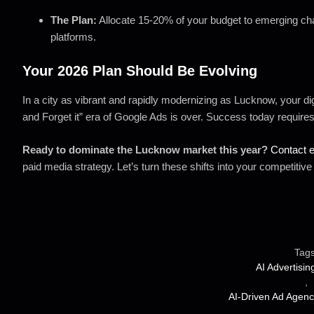
The Plan:
Allocate 15-20% of your budget to emerging chan
platforms.
Your 2026 Plan Should Be Evolving
In a city as vibrant and rapidly modernizing as Lucknow, your dig
and Forget it” era of Google Ads is over. Success today requires a
Ready to dominate the Lucknow market this year?
Contact 
paid media strategy. Let’s turn these shifts into your competitiv
Tags
AI Advertisin
,
AI-Driven Ad Agenc
,