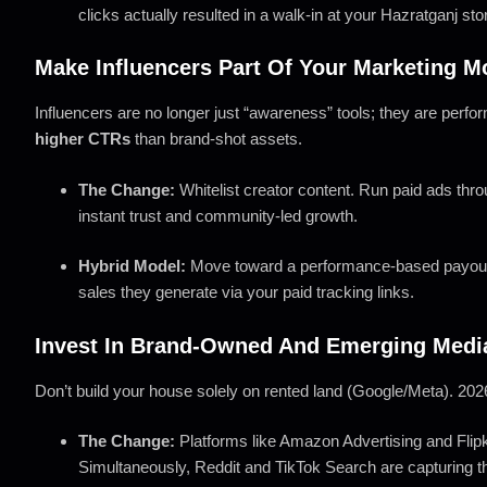
clicks actually resulted in a walk-in at your Hazratganj sto
Make Influencers Part Of Your Marketing M
Influencers are no longer just “awareness” tools; they are perfo
higher CTRs
than brand-shot assets.
The Change:
Whitelist creator content. Run paid ads thro
instant trust and community-led growth.
Hybrid Model:
Move toward a performance-based payout f
sales they generate via your paid tracking links.
Invest In Brand-Owned And Emerging Medi
Don’t build your house solely on rented land (Google/Meta). 2026
The Change:
Platforms like Amazon Advertising and Flipk
Simultaneously, Reddit and TikTok Search are capturing th