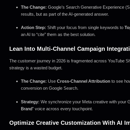
The Change:
Google’s Search Generative Experience (SG
results, but as part of the AI-generated answer.
Action Step:
Shift your focus from single keywords to
To
an AI to “cite” them as the best solution.
Lean Into Multi-Channel Campaign Integrat
The customer journey in 2026 is fragmented across YouTube Sh
strategy is a wasted budget.
The Change:
Use
Cross-Channel Attribution
to see how
conversion on Google Search.
Strategy:
We synchronize your Meta creative with your G
Brand
” voice across every touchpoint.
Optimize Creative Customization With AI I