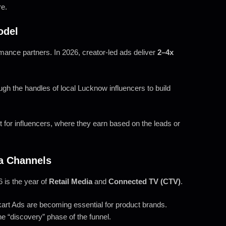
re.
odel
rmance partners. In 2026, creator-led ads deliver
2–4x
ugh the handles of local Lucknow influencers to build
or influencers, where they earn based on the leads or
a Channels
 is the year of
Retail Media
and
Connected TV (CTV)
.
art Ads are becoming essential for product brands.
e “discovery” phase of the funnel.