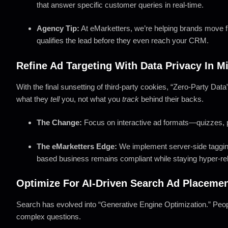
that answer specific customer queries in real-time.
Agency Tip:
At eMarketters, we’re helping brands move fr
qualifies the lead before they even reach your CRM.
Refine Ad Targeting With Data Privacy In M
With the final sunsetting of third-party cookies, “Zero-Party Dat
what they
tell
you, not what you
track
behind their backs.
The Change:
Focus on interactive ad formats—quizzes, p
The eMarketters Edge:
We implement server-side tagging
based business remains compliant while staying hyper-re
Optimize For AI-Driven Search Ad Placeme
Search has evolved into “Generative Engine Optimization.” Peop
complex questions.