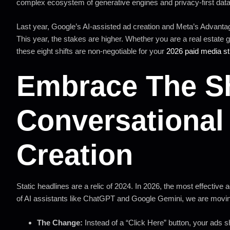
complex ecosystem of generative engines and privacy-first data
Last year, Google’s AI-assisted ad creation and Meta’s Advantag
This year, the stakes are higher. Whether you are a real estate 
these eight shifts are non-negotiable for your
2026 paid media st
Embrace The Sh
Conversational 
Creation
Static headlines are a relic of 2024. In 2026, the most effective a
of AI assistants like ChatGPT and Google Gemini, we are movi
The Change:
Instead of a “Click Here” button, your ads 