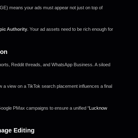
E) means your ads must appear not just on top of
pic Authority
. Your ad assets need to be rich enough for
ion
orts, Reddit threads, and WhatsApp Business. A siloed
 a view on a TikTok search placement influences a final
oogle PMax campaigns to ensure a unified “
Lucknow
mage Editing