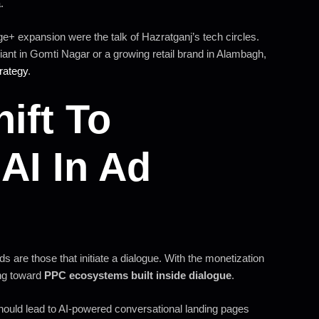
.
e+ expansion were the talk of Hazratganj’s tech circles.
giant in Gomti Nagar or a growing retail brand in Alambagh,
rategy
.
ift To
AI In Ad
ds are those that initiate a dialogue. With the monetization
ng toward
PPC ecosystems built inside dialogue
.
should lead to AI-powered conversational landing pages