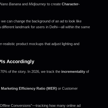
Nano Banana
and
Midjourney
to create
Character-
 we can change the background of an ad to look like
different landmark for users in Delhi—all within the same
-realistic product mockups that adjust lighting and
PIs Accordingly
 70% of the story. In 2026, we track the
incrementality
of
o
Marketing Efficiency Ratio (MER)
or Customer
Offline Conversions”—tracking how many online ad