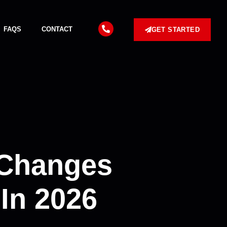
FAQS
CONTACT
GET STARTED
 Changes
In 2026